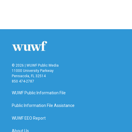
© 2026 | WUWF Public Media
11000 University Parkway
Pensacola, FL 32514
850 474-2787
WUWF Public Information File
Public Information File Assistance
WUWF EEO Report
About Us