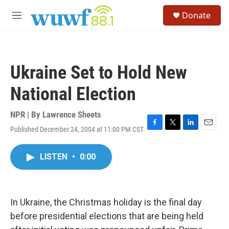
Skip to main content
S
Donate
e
M
a
e
r
n
c
u
h
Ukraine Set to Hold New
u
e
National Election
r
y
NPR | By
Lawrence Sheets
Published December 24, 2004 at 11:00 PM CST
F
T
L
E
a
w
i
m
c
i
n
a
LISTEN
•
0:00
e
t
k
i
b
t
e
l
o
e
d
o
r
I
k
n
In Ukraine, the Christmas holiday is the final day
before presidential elections that are being held