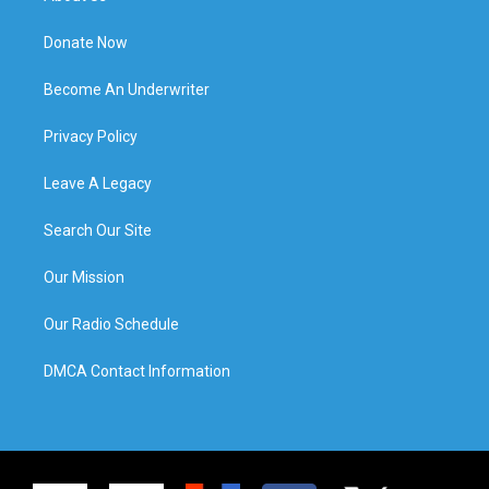
Donate Now
Become An Underwriter
Privacy Policy
Leave A Legacy
Search Our Site
Our Mission
Our Radio Schedule
DMCA Contact Information