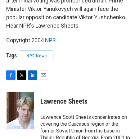
after initial voting was pronounced unfair. Prime
Minister Viktor Yanukovych will again face the
popular opposition candidate Viktor Yushchenko.
Hear NPR's Lawrence Sheets.
Copyright 2004
NPR
Tags
NPR News
F
T
L
E
a
w
i
m
c
i
n
a
e
t
k
i
Lawrence Sheets
b
t
e
l
o
e
d
o
r
I
Lawrence Scott Sheets concentrates on
k
n
covering the Caucasus region of the
former Soviet Union from his base in
Tbilisi, Republic of Georgia. From 2001 to