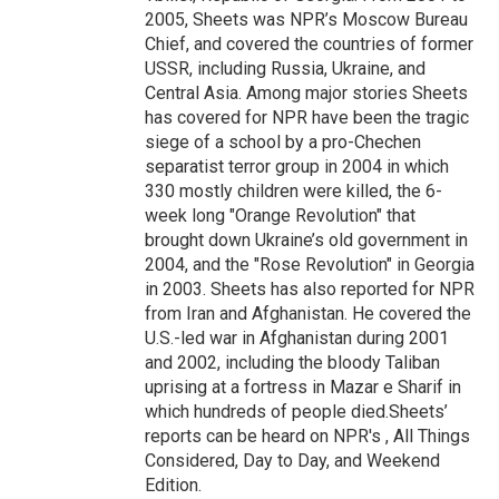
2005, Sheets was NPR’s Moscow Bureau
Chief, and covered the countries of former
USSR, including Russia, Ukraine, and
Central Asia. Among major stories Sheets
has covered for NPR have been the tragic
siege of a school by a pro-Chechen
separatist terror group in 2004 in which
330 mostly children were killed, the 6-
week long "Orange Revolution" that
brought down Ukraine’s old government in
2004, and the "Rose Revolution" in Georgia
in 2003. Sheets has also reported for NPR
from Iran and Afghanistan. He covered the
U.S.-led war in Afghanistan during 2001
and 2002, including the bloody Taliban
uprising at a fortress in Mazar e Sharif in
which hundreds of people died.Sheets’
reports can be heard on NPR's , All Things
Considered, Day to Day, and Weekend
Edition.