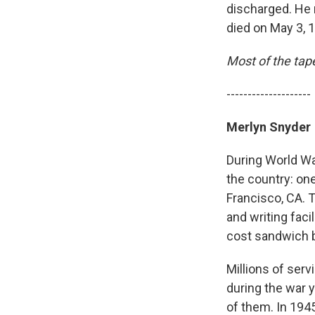
discharged. He 
died on May 3, 
Most of the tap
--------------------
Merlyn Snyder
During World Wa
the country: on
Francisco, CA. 
and writing faci
cost sandwich b
Millions of ser
during the war 
of them. In 1945