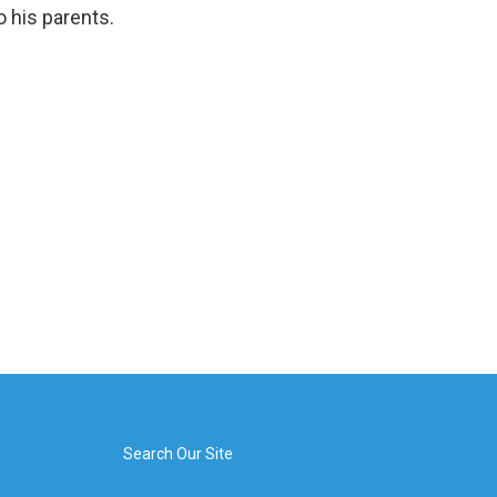
 his parents.
Search Our Site