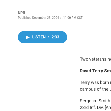
NPR
Published December 23, 2004 at 11:00 PM CST
LISTEN
•
2:33
Two veterans no
David Terry Smi
Terry was born 
campus of the U
Sergeant Smith s
23rd Inf. Div. 