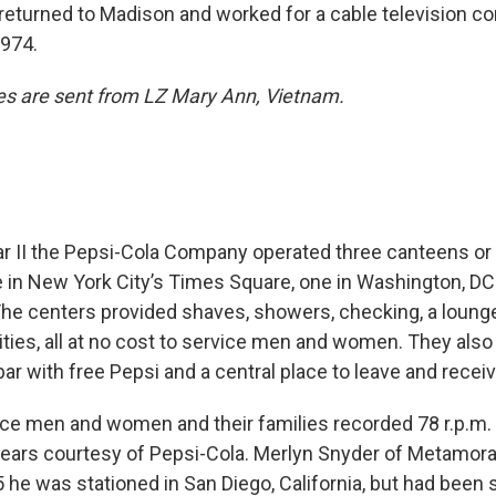
returned to Madison and worked for a cable television c
1974.
es are sent from LZ Mary Ann, Vietnam.
r II the Pepsi-Cola Company operated three canteens or
e in New York City’s Times Square, one in Washington, DC
The centers provided shaves, showers, checking, a lounge
lities, all at no cost to service men and women. They also
ar with free Pepsi and a central place to leave and rece
vice men and women and their families recorded 78 r.p.m. 
years courtesy of Pepsi-Cola. Merlyn Snyder of Metamor
 he was stationed in San Diego, California, but had been 