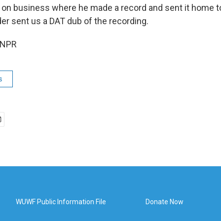
on business where he made a record and sent it home to
er sent us a DAT dub of the recording.
 NPR
s
WUWF Public Information File
Donate Now