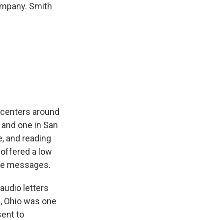
ompany. Smith
 centers around
 and one in San
, and reading
 offered a low
ive messages.
audio letters
a, Ohio was one
sent to