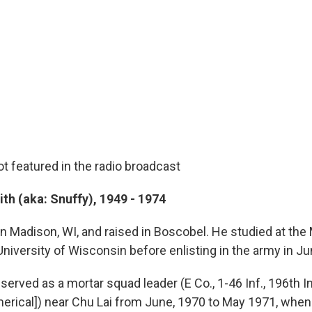
t featured in the radio broadcast
th (aka: Snuffy), 1949 - 1974
in Madison, WI, and raised in Boscobel. He studied at th
niversity of Wisconsin before enlisting in the army in J
erved as a mortar squad leader (E Co., 1-46 Inf., 196th Inf
[Americal]) near Chu Lai from June, 1970 to May 1971, whe