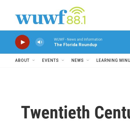
Skip to main content
WUWF - News and Information
The Florida Roundup
ABOUT
EVENTS
NEWS
LEARNING MIN
Twentieth Cent