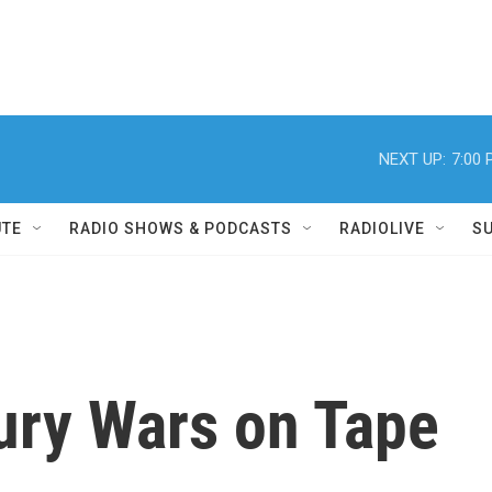
NEXT UP:
7:00
UTE
RADIO SHOWS & PODCASTS
RADIOLIVE
S
ury Wars on Tape