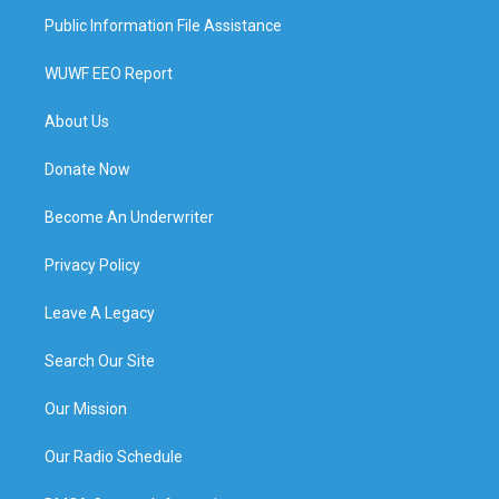
Public Information File Assistance
WUWF EEO Report
About Us
Donate Now
Become An Underwriter
Privacy Policy
Leave A Legacy
Search Our Site
Our Mission
Our Radio Schedule