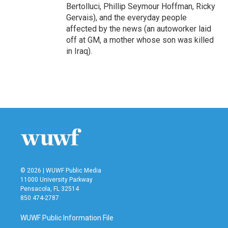
Bertolluci, Phillip Seymour Hoffman, Ricky
Gervais), and the everyday people
affected by the news (an autoworker laid
off at GM, a mother whose son was killed
in Iraq).
© 2026 | WUWF Public Media
11000 University Parkway
Pensacola, FL 32514
850 474-2787
WUWF Public Information File