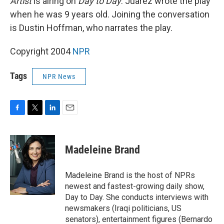
Artist
is airing on
Day to Day
. Juarez wrote the play
when he was 9 years old. Joining the conversation
is Dustin Hoffman, who narrates the play.
Copyright 2004
NPR
Tags
NPR News
F
T
L
E
a
w
i
m
c
i
n
a
e
t
k
i
Madeleine Brand
b
t
e
l
o
e
d
o
r
I
Madeleine Brand is the host of NPRs
k
n
newest and fastest-growing daily show,
Day to Day. She conducts interviews with
newsmakers (Iraqi politicians, US
senators), entertainment figures (Bernardo