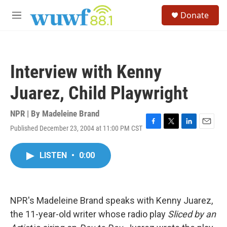
Skip to main content
S
Donate
e
M
a
e
r
n
c
u
h
Interview with Kenny
u
e
Juarez, Child Playwright
r
y
NPR | By
Madeleine Brand
Published December 23, 2004 at 11:00 PM CST
F
T
L
E
a
w
i
m
c
i
n
a
LISTEN
•
0:00
e
t
k
i
b
t
e
l
o
e
d
o
r
I
k
n
NPR's Madeleine Brand speaks with Kenny Juarez,
the 11-year-old writer whose radio play
Sliced by an