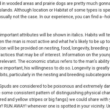
 in wooded areas and prairie dogs are pretty much gonna
lands. Although location or Habitat of some types is spec
 usually not the case. In our experience, you can find a--
important attributes will be shown in italics. Habits will te
en the man is most active and what he's likely to be up t
on will be provided on nesting, food, longevity, breeding
practices that may be of interest. Information on the you
elevant. The economic status refers to the man's ability 
 important, his willingness to do so. Longevity is greatl
bits, particularly in the nesting and breeding subcategori
Spuds are considered to be poisonous and extremely da
 some consistent pattern of distinguishing physical chara
red and yellow stripes or big fangs) we could share with
 RUN AWAY! whenever one is spotted in your vicinity. Un