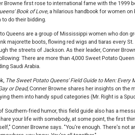
er Browne first rose to international fame with the 1999 b
ueens' Book of Love
, a hilarious handbook for women on 
to do their bidding.
to Queens are a group of Mississippi women who don g
nk majorette boots, flowing red wigs and tiaras every St. 
ugh the streets of Jackson. As their leader, Conner Bro
 following: There are more than 4,000 Sweet Potato Queen
ding Saudi Arabia.
ok,
The Sweet Potato Queens' Field Guide to Men: Every M
 Gay or Dead
, Conner Browne shares her insights on the m
ying them into handy spud categories (Mr. Right is a Spud
 of Southern-fried humor, this field guide also has a mess
share your life with somebody, at some point, the first thi
rself," Conner Browne says. "You're enough. There's not a