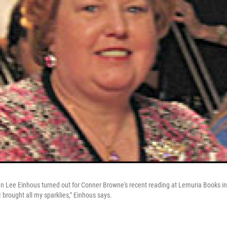
 Lee Einhous turned out for Conner Browne's recent reading at Lemuria Books in
I brought all my sparklies," Einhous says.