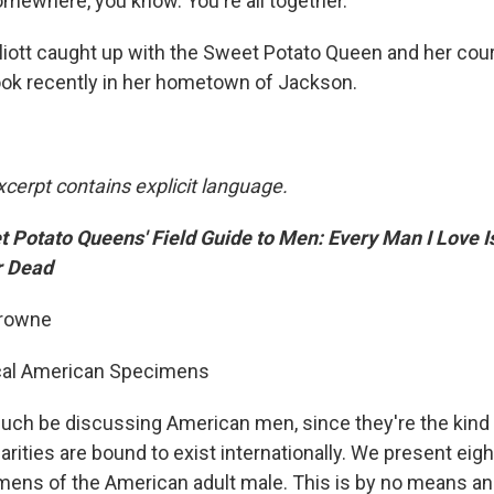
omewhere, you know. You're all together."
liott caught up with the Sweet Potato Queen and her cou
ok recently in her hometown of Jackson.
xcerpt contains explicit language.
 Potato Queens' Field Guide to Men: Every Man I Love Is
r Dead
Browne
ical American Specimens
much be discussing American men, since they're the kind
larities are bound to exist internationally. We present eig
s of the American adult male. This is by no means an e