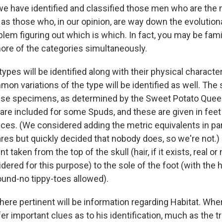
we have identified and classified those men who are the 
 as those who, in our opinion, are way down the evolution
blem figuring out which is which. In fact, you may be fam
more of the categories simultaneously.
types will be identified along with their physical character
n variations of the type will be identified as well. The s
ese specimens, as determined by the Sweet Potato Queen
e included for some Spuds, and these are given in feet
es. (We considered adding the metric equivalents in pa
es but quickly decided that nobody does, so we're not.) 
taken from the top of the skull (hair, if it exists, real or
idered for this purpose) to the sole of the foot (with the 
ound-no tippy-toes allowed).
here pertinent will be information regarding Habitat. Whe
r important clues as to his identification, much as the tre