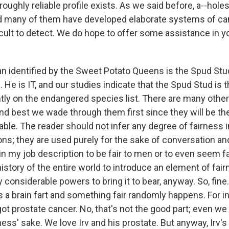
oughly reliable profile exists. As we said before, a--holes
d many of them have developed elaborate systems of ca
cult to detect. We do hope to offer some assistance in y
n identified by the Sweet Potato Queens is the Spud Stud
. He is IT, and our studies indicate that the Spud Stud is t
tly on the endangered species list. There are many other 
nd best we wade through them first since they will be th
lable. The reader should not infer any degree of fairness
ns; they are used purely for the sake of conversation an
t in my job description to be fair to men or to even seem fai
e history of the entire world to introduce an element of fai
onsiderable powers to bring it to bear, anyway. So, fine.
s a brain fart and something fair randomly happens. For i
got prostate cancer. No, that's not the good part; even we 
ss' sake. We love Irv and his prostate. But anyway, Irv's