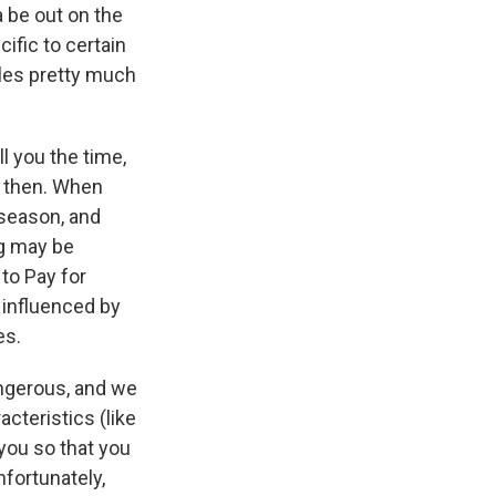
 be out on the
ific to certain
holes pretty much
ll you the time,
o then. When
 season, and
ng may be
to Pay for
y influenced by
es.
ngerous, and we
cteristics (like
 you so that you
fortunately,