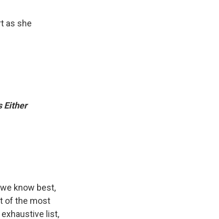
rt as she
 Either
 we know best,
ht of the most
xhaustive list,