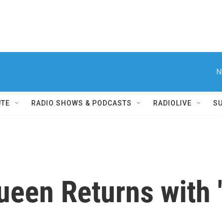
N
UTE
RADIO SHOWS & PODCASTS
RADIOLIVE
S
een Returns with 