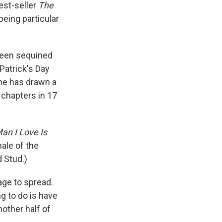
est-seller
The
being particular
reen sequined
Patrick's Day
wne has drawn a
 chapters in 17
an I Love Is
ale of the
 Stud.)
age to spread.
ng to do is have
nother half of