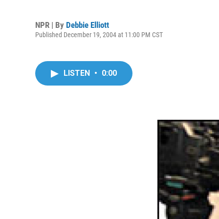
NPR | By
Debbie Elliott
Published December 19, 2004 at 11:00 PM CST
LISTEN
•
0:00