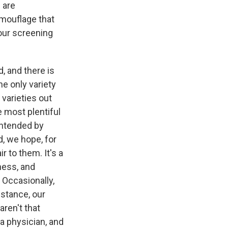
 are
mouflage that
our screening
, and there is
he only variety
varieties out
e most plentiful
 intended by
d, we hope, for
r to them. It's a
rness, and
 Occasionally,
nstance, our
aren't that
 a physician, and