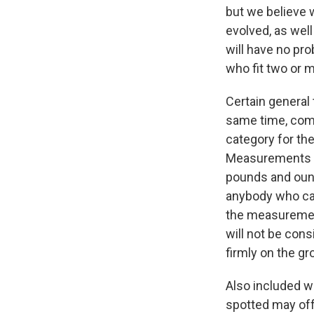
but we believe 
evolved, as well
will have no pro
who fit two or 
Certain general 
same time, commo
category for th
Measurements ar
pounds and ounc
anybody who car
the measurement 
will not be cons
firmly on the gr
Also included w
spotted may offe