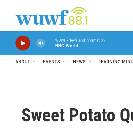
Skip to main content
WUWF - News and Information
BBC World
ABOUT
EVENTS
NEWS
LEARNING MIN
Sweet Potato Qu