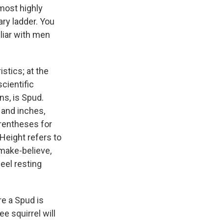
most highly
ary ladder. You
iliar with men
istics; at the
cientific
s, is Spud.
 and inches,
rentheses for
Height refers to
 make-believe,
heel resting
re a Spud is
e squirrel will