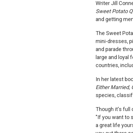
Writer Jill Conn
Sweet Potato Q
and getting men 
The Sweet Pota
mini-dresses, pi
and parade thro
large and loyal
countries, inclu
In her latest bo
Either Married,
species, classif
Though it's full
"If you want to 
a great life you