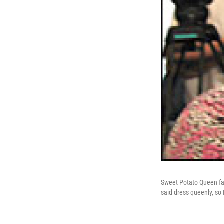
Sweet Potato Queen fan
said dress queenly, so 