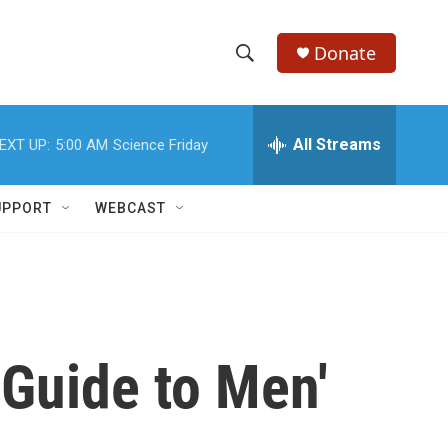
Donate
S
S
e
h
a
r
All Streams
EXT UP:
5:00 AM
Science Friday
o
c
h
w
Q
UPPORT
WEBCAST
u
S
e
r
e
y
a
r
'Guide to Men'
c
h