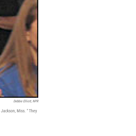
Debbie Elliott, NPR
 Jackson, Miss. " They