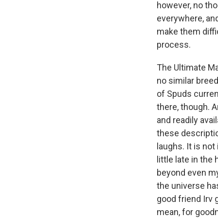
however, no thor
everywhere, an
make them diffi
process.
The Ultimate Ma
no similar breed
of Spuds curren
there, though. A
and readily avai
these descriptio
laughs. It is no
little late in th
beyond even my c
the universe ha
good friend Irv 
mean, for goodne