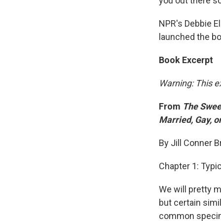
you out there s
NPR's Debbie El
launched the bo
Book Excerpt
Warning: This e
From
The Sweet
Married, Gay, o
By Jill Conner 
Chapter 1: Typ
We will pretty 
but certain simi
common specimen