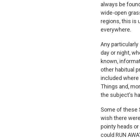
always be found
wide-open grass
regions, this is
everywhere.
Any particularly 
day or night, wh
known, informati
other habitual 
included where r
Things and, more
the subject's ha
Some of these 
wish there were
pointy heads or 
could RUN AWAY!