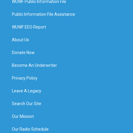
WUWF Public Information File
Public Information File Assistance
WUWF EEO Report
About Us
Donate Now
Become An Underwriter
Privacy Policy
Leave A Legacy
Search Our Site
Our Mission
Our Radio Schedule