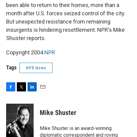
been able to return to their homes, more than a
month after U.S. forces seized control of the city.
But unexpected resistance from remaining
insurgents is hindering resettlement. NPR's Mike
Shuster reports.
Copyright 2004
NPR
Tags
NPR News
F
T
L
E
a
w
i
m
c
i
n
a
e
t
k
i
Mike Shuster
b
t
e
l
o
e
d
o
r
I
Mike Shuster is an award-winning
k
n
diplomatic correspondent and roving