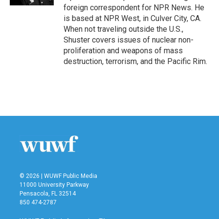
foreign correspondent for NPR News. He
is based at NPR West, in Culver City, CA.
When not traveling outside the U.S.,
Shuster covers issues of nuclear non-
proliferation and weapons of mass
destruction, terrorism, and the Pacific Rim.
© 2026 | WUWF Public Media
11000 University Parkway
Pensacola, FL 32514
850 474-2787