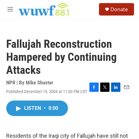
Skip to main content
S
Donate
e
M
a
e
r
n
c
u
h
Fallujah Reconstruction
u
e
Hampered by Continuing
r
y
Attacks
NPR | By
Mike Shuster
Published December 19, 2004 at 11:00 PM CST
F
T
L
E
a
w
i
m
c
i
n
a
LISTEN
•
0:00
e
t
k
i
b
t
e
l
o
e
d
o
r
I
k
n
Residents of the Iraqi city of Fallujah have still not