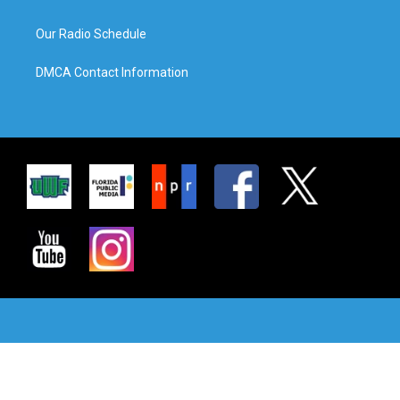
Our Radio Schedule
DMCA Contact Information