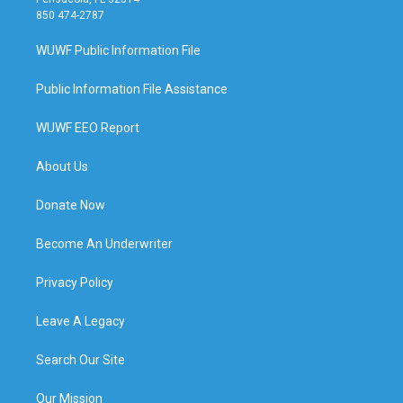
850 474-2787
WUWF Public Information File
Public Information File Assistance
WUWF EEO Report
About Us
Donate Now
Become An Underwriter
Privacy Policy
Leave A Legacy
Search Our Site
Our Mission