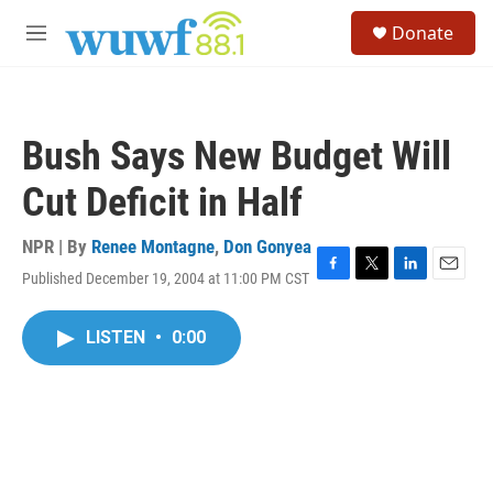
Skip to main content
S
Donate
e
M
a
e
r
n
c
u
h
Bush Says New Budget Will
u
e
Cut Deficit in Half
r
y
NPR | By
Renee Montagne
,
Don Gonyea
Published December 19, 2004 at 11:00 PM CST
F
T
L
E
a
w
i
m
c
i
n
a
LISTEN
•
0:00
e
t
k
i
b
t
e
l
o
e
d
o
r
I
k
n