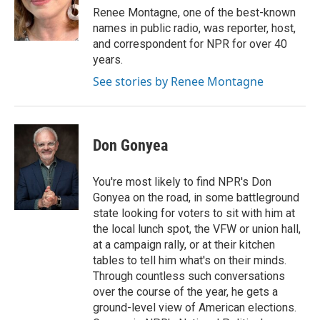
o
r
I
Renee Montagne, one of the best-known
k
n
names in public radio, was reporter, host,
and correspondent for NPR for over 40
years.
See stories by Renee Montagne
Don Gonyea
You're most likely to find NPR's Don
Gonyea on the road, in some battleground
state looking for voters to sit with him at
the local lunch spot, the VFW or union hall,
at a campaign rally, or at their kitchen
tables to tell him what's on their minds.
Through countless such conversations
over the course of the year, he gets a
ground-level view of American elections.