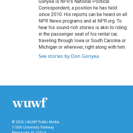
Gonyea is NPR's National Political
Correspondent, a position he has held
since 2010. His reports can be heard on all
NPR News programs and at NPR.org. To
hear his sound-rich stories is akin to riding
in the passenger seat of his rental car,
traveling through Iowa or South Carolina or
Michigan or wherever, right along with him.
See stories by Don Gonyea
© 2026 | WUWF Public Media
11000 University Parkway
Pensacola, FL 32514