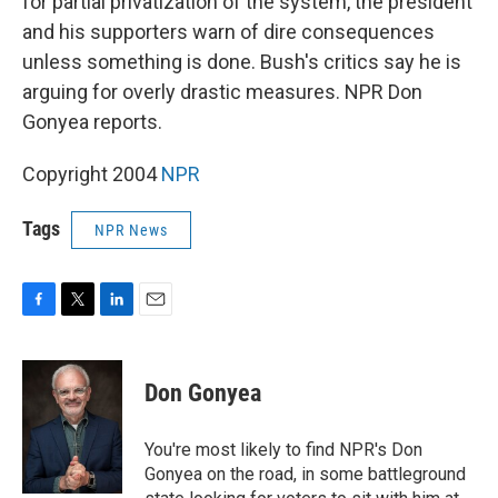
for partial privatization of the system, the president
and his supporters warn of dire consequences
unless something is done. Bush's critics say he is
arguing for overly drastic measures. NPR Don
Gonyea reports.
Copyright 2004
NPR
Tags
NPR News
F
T
L
E
a
w
i
m
c
i
n
a
e
t
k
i
Don Gonyea
b
t
e
l
o
e
d
o
r
I
You're most likely to find NPR's Don
k
n
Gonyea on the road, in some battleground