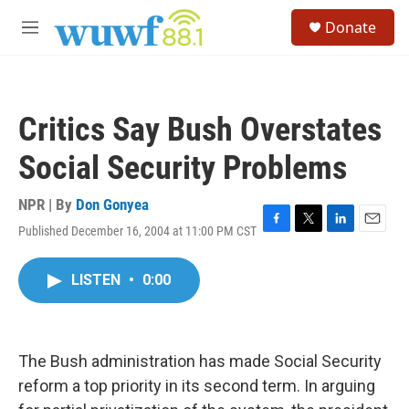
Skip to main content
S
Donate
e
M
a
e
r
n
c
u
h
Critics Say Bush Overstates
u
e
Social Security Problems
r
y
NPR | By
Don Gonyea
Published December 16, 2004 at 11:00 PM CST
F
T
L
E
a
w
i
m
c
i
n
a
LISTEN
•
0:00
e
t
k
i
b
t
e
l
o
e
d
o
r
I
k
n
The Bush administration has made Social Security
reform a top priority in its second term. In arguing