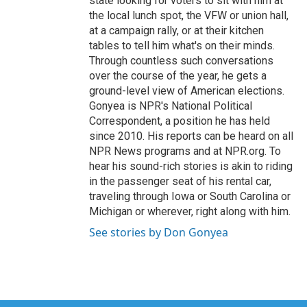
state looking for voters to sit with him at
the local lunch spot, the VFW or union hall,
at a campaign rally, or at their kitchen
tables to tell him what's on their minds.
Through countless such conversations
over the course of the year, he gets a
ground-level view of American elections.
Gonyea is NPR's National Political
Correspondent, a position he has held
since 2010. His reports can be heard on all
NPR News programs and at NPR.org. To
hear his sound-rich stories is akin to riding
in the passenger seat of his rental car,
traveling through Iowa or South Carolina or
Michigan or wherever, right along with him.
See stories by Don Gonyea