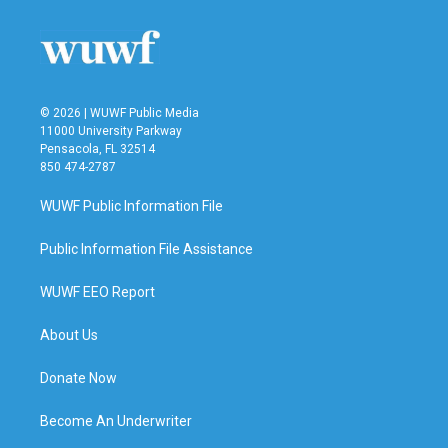
© 2026 | WUWF Public Media
11000 University Parkway
Pensacola, FL 32514
850 474-2787
WUWF Public Information File
Public Information File Assistance
WUWF EEO Report
About Us
Donate Now
Become An Underwriter