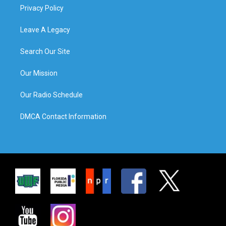
Privacy Policy
Leave A Legacy
Search Our Site
Our Mission
Our Radio Schedule
DMCA Contact Information