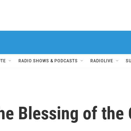
UTE
RADIO SHOWS & PODCASTS
RADIOLIVE
S
he Blessing of the 