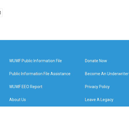
WUWF Public Information File
Donate Now
Public Information File Assistance
Become An Underwriter
WUWF EEO Report
Privacy Policy
About Us
Leave A Legacy