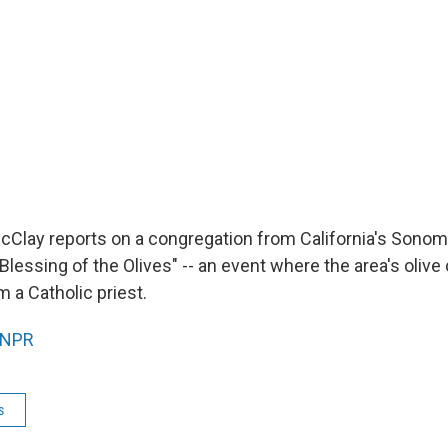
McClay reports on a congregation from California's Sonoma
Blessing of the Olives" -- an event where the area's olive
 a Catholic priest.
NPR
s