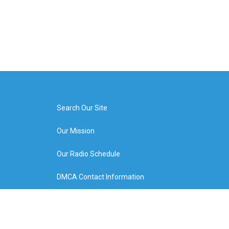
Search Our Site
Our Mission
Our Radio Schedule
DMCA Contact Information