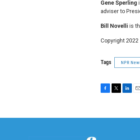
Gene Sperling
i
adviser to Presi
Bill Novelli
is t
Copyright 2022 
Tags
NPR New
F
T
L
E
a
w
i
m
c
i
n
a
e
t
k
i
b
t
e
l
o
e
d
o
r
I
k
n