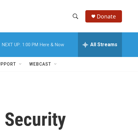
Donate
S
S
e
h
a
r
All Streams
NEXT UP:
1:00 PM
Here & Now
o
c
h
w
Q
UPPORT
WEBCAST
u
S
e
r
e
y
a
r
 Security
c
h