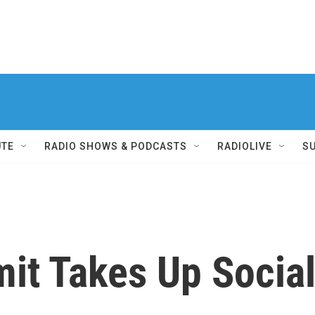
UTE
RADIO SHOWS & PODCASTS
RADIOLIVE
S
t Takes Up Social