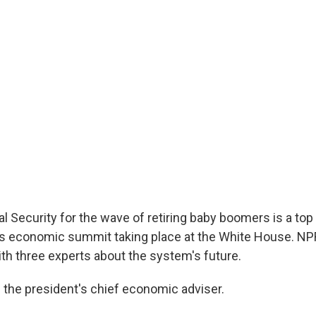
l Security for the wave of retiring baby boomers is a top p
s economic summit taking place at the White House. NP
ith three experts about the system's future.
 the president's chief economic adviser.