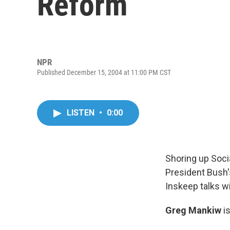
Reform
NPR
Published December 15, 2004 at 11:00 PM CST
LISTEN
•
0:00
Shoring up Socia
President Bush'
Inskeep talks w
Greg Mankiw
is