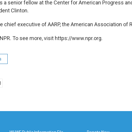
s a senior fellow at the Center for American Progress an
dent Clinton.
he chief executive of AARP, the American Association of R
NPR. To see more, visit https://www.npr.org.
s