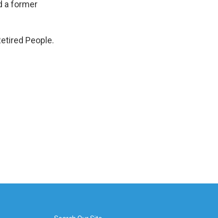
d a former
etired People.