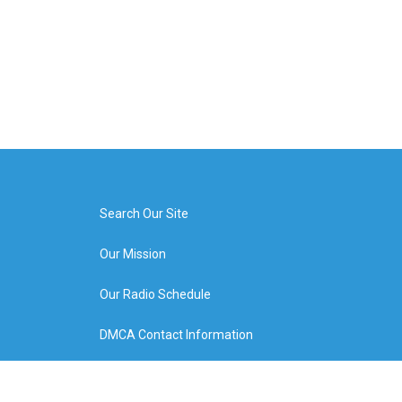
Search Our Site
Our Mission
Our Radio Schedule
DMCA Contact Information