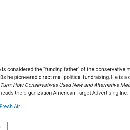
e is considered the "funding father" of the conservative
s he pioneered direct mail political fundraising. He is a 
 Turn: How Conservatives Used New and Alternative Med
heads the organization American Target Advertising Inc.
Fresh Air
s