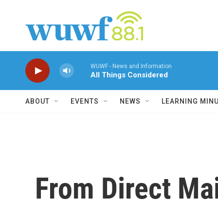
Skip to main content
WUWF - News and Information
All Things Considered
ABOUT
EVENTS
NEWS
LEARNING MIN
From Direct Mail