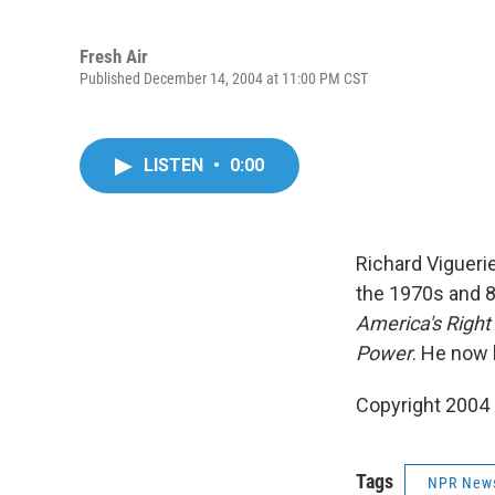
Fresh Air
Published December 14, 2004 at 11:00 PM CST
LISTEN
•
0:00
Richard Vigueri
the 1970s and 80
America's Right
Power
. He now 
Copyright 2004
Tags
NPR New