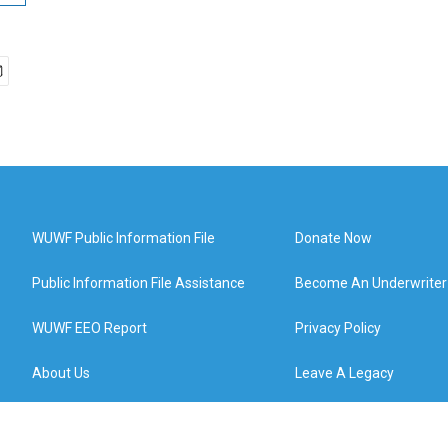
WUWF Public Information File
Donate Now
Public Information File Assistance
Become An Underwriter
WUWF EEO Report
Privacy Policy
About Us
Leave A Legacy