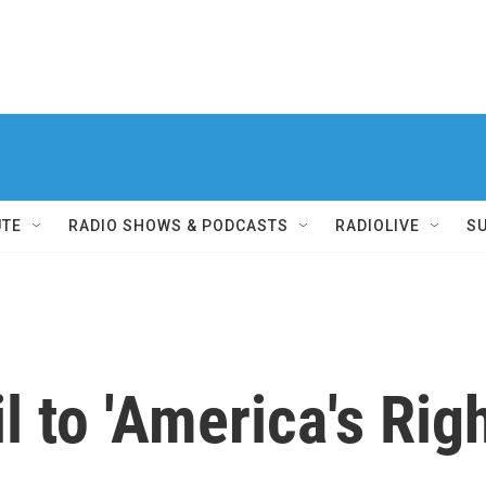
UTE
RADIO SHOWS & PODCASTS
RADIOLIVE
S
 to 'America's Righ