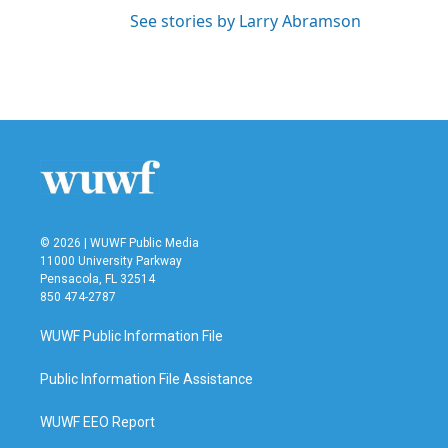
See stories by Larry Abramson
© 2026 | WUWF Public Media
11000 University Parkway
Pensacola, FL 32514
850 474-2787
WUWF Public Information File
Public Information File Assistance
WUWF EEO Report