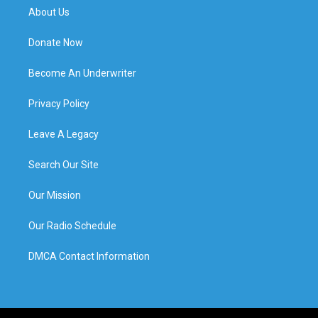
About Us
Donate Now
Become An Underwriter
Privacy Policy
Leave A Legacy
Search Our Site
Our Mission
Our Radio Schedule
DMCA Contact Information