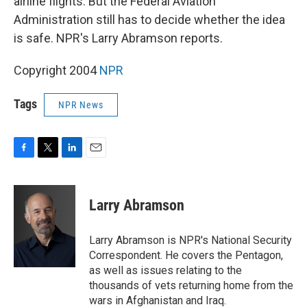
airline flights. But the Federal Aviation
Administration still has to decide whether the idea
is safe. NPR's Larry Abramson reports.
Copyright 2004
NPR
Tags
NPR News
F
T
L
E
a
w
i
m
c
i
n
a
e
t
k
i
Larry Abramson
b
t
e
l
o
e
d
o
r
I
Larry Abramson is NPR's National Security
k
n
Correspondent. He covers the Pentagon,
as well as issues relating to the
thousands of vets returning home from the
wars in Afghanistan and Iraq.