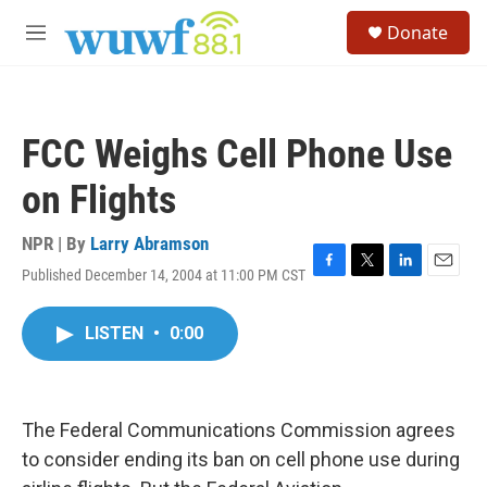
Skip to main content
S
Donate
e
M
a
e
r
n
c
u
h
FCC Weighs Cell Phone Use
u
e
on Flights
r
y
NPR | By
Larry Abramson
Published December 14, 2004 at 11:00 PM CST
F
T
L
E
a
w
i
m
c
i
n
a
LISTEN
•
0:00
e
t
k
i
b
t
e
l
o
e
d
o
r
I
k
n
The Federal Communications Commission agrees
to consider ending its ban on cell phone use during