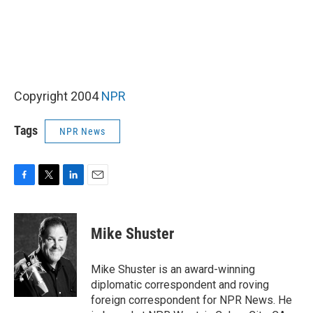
Copyright 2004
NPR
Tags
NPR News
F
T
L
E
a
w
i
m
c
i
n
a
e
t
k
i
Mike Shuster
b
t
e
l
o
e
d
o
r
I
Mike Shuster is an award-winning
k
n
diplomatic correspondent and roving
foreign correspondent for NPR News. He