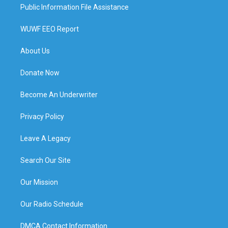
Public Information File Assistance
WUWF EEO Report
About Us
Donate Now
Become An Underwriter
Privacy Policy
Leave A Legacy
Search Our Site
Our Mission
Our Radio Schedule
DMCA Contact Information