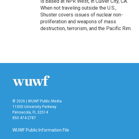
is based at NPR West, in Culver City, CA.
When not traveling outside the U.S.,
Shuster covers issues of nuclear non-
proliferation and weapons of mass
destruction, terrorism, and the Pacific Rim.
© 2026 | WUWF Public Media
11000 University Parkway
Pensacola, FL 32514
850 474-2787
WUWF Public Information File