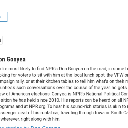
s
on Gonyea
u're most likely to find NPR's Don Gonyea on the road, in some b
oking for voters to sit with him at the local lunch spot, the VFW or 
mpaign rally, or at their kitchen tables to tell him what's on their
untless such conversations over the course of the year, he gets
ew of American elections. Gonyea is NPR's National Political Co
sition he has held since 2010. His reports can be heard on all
ograms and at NPR.org. To hear his sound-rich stories is akin to r
ssenger seat of his rental car, traveling through Iowa or South C
 wherever, right along with him.