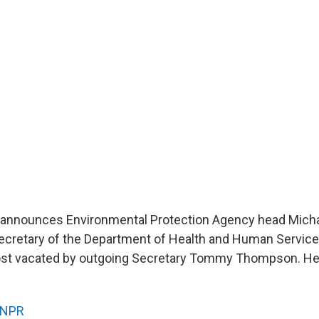
 announces Environmental Protection Agency head Michae
secretary of the Department of Health and Human Service
post vacated by outgoing Secretary Tommy Thompson. H
NPR