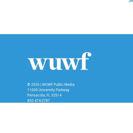
S
© 2026 | WUWF Public Media
11000 University Parkway
Pensacola, FL 32514
850 474-2787