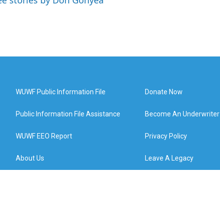
ee stories by Don Gonyea
WUWF Public Information File
Donate Now
Public Information File Assistance
Become An Underwriter
WUWF EEO Report
Privacy Policy
About Us
Leave A Legacy