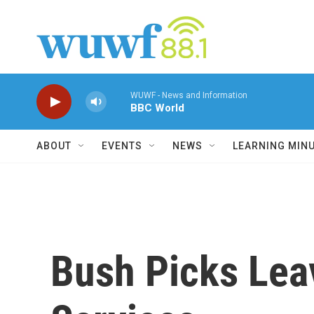
Skip to main content
WUWF - News and Information
BBC World
ABOUT
EVENTS
NEWS
LEARNING MIN
Bush Picks Lea