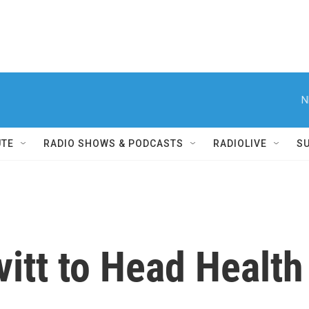
N
UTE
RADIO SHOWS & PODCASTS
RADIOLIVE
S
vitt to Head Healt