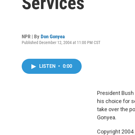
Services
NPR | By
Don Gonyea
Published December 12, 2004 at 11:00 PM CST
LISTEN
•
0:00
President Bush
his choice for 
take over the 
Gonyea.
Copyright 2004