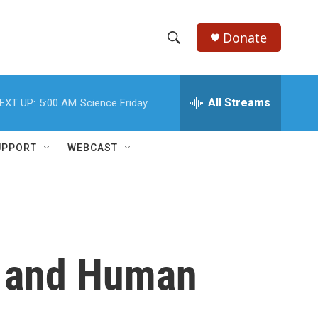
Donate
S
S
e
h
a
r
All Streams
EXT UP:
5:00 AM
Science Friday
o
c
h
w
Q
UPPORT
WEBCAST
u
S
e
r
e
y
a
r
h and Human
c
h