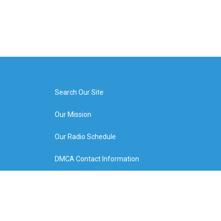
Search Our Site
Our Mission
Our Radio Schedule
DMCA Contact Information