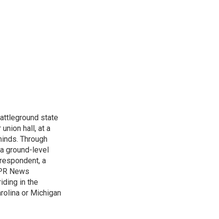
attleground state
union hall, at a
 minds. Through
 a ground-level
rrespondent, a
 NPR News
iding in the
arolina or Michigan