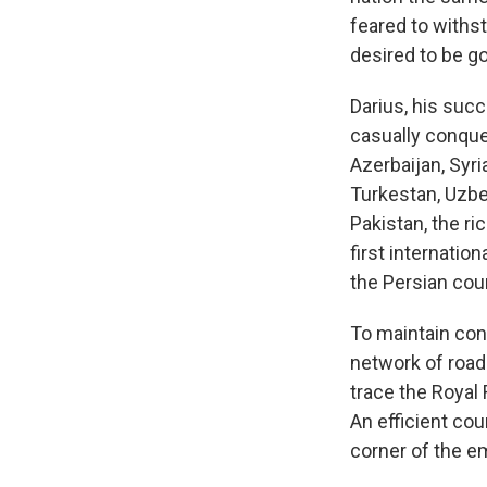
feared to withst
desired to be go
Darius, his suc
casually conque
Azerbaijan, Syri
Turkestan, Uzbek
Pakistan, the ri
first internati
the Persian cour
To maintain con
network of roads
trace the Royal
An efficient cou
corner of the e