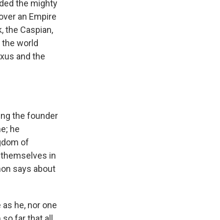
nded the mighty
 over an Empire
, the Caspian,
n the world
 Oxus and the
eing the founder
me; he
gdom of
h themselves in
hon says about
 as he, nor one
so far that all