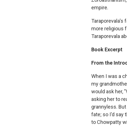
empire.
Taraporevala's f
more religious 
Taraporevala ab
Book Excerpt
From the Introd
When I was a chi
my grandmother.
would ask her, "
asking her to r
grannyless. But
fate; so I'd sa
to Chowpatty wi