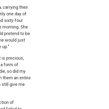
 carrying their
nly one day of
nd sixty-four
he morning. She
uld pretend to be
he would just
 up."
 is precious,
 a form of
ie, so did my
h them an entire
 still give me
ction of
ad failed to