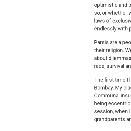
optimistic and 
so, or whether w
laws of exclusiv
endlessly with 
Parsis are a pe
their religion. 
about dilemmas 
race, survival a
The first time I
Bombay. My clas
Communal insult
being eccentric 
session, when I
grandparents and