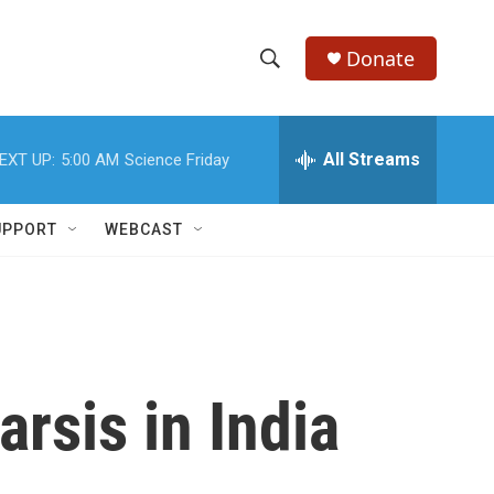
Donate
S
S
e
h
a
r
All Streams
EXT UP:
5:00 AM
Science Friday
o
c
h
w
Q
UPPORT
WEBCAST
u
S
e
r
e
y
a
r
arsis in India
c
h