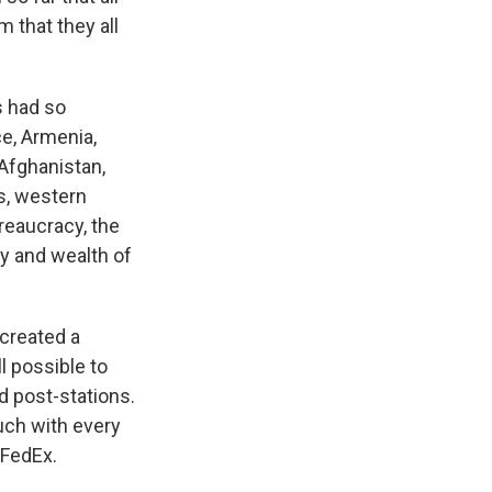
 that they all
s had so
e, Armenia,
 Afghanistan,
cs, western
ureaucracy, the
ry and wealth of
 created a
ll possible to
d post-stations.
ouch with every
 FedEx.