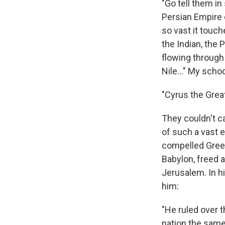
"Go tell them i
Persian Empire 
so vast it touch
the Indian, the 
flowing through 
Nile..." My sch
"Cyrus the Great,
They couldn't ca
of such a vast e
compelled Gree
Babylon, freed 
Jerusalem. In h
him:
"He ruled over 
nation the same 