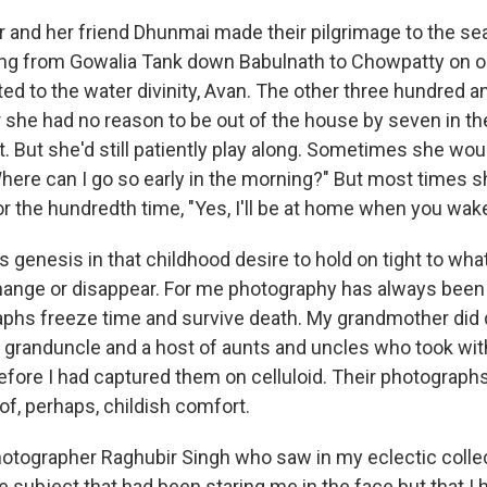
and her friend Dhunmai made their pilgrimage to the sea,
ng from Gowalia Tank down Babulnath to Chowpatty on o
ted to the water divinity, Avan. The other three hundred a
r she had no reason to be out of the house by seven in t
it. But she'd still patiently play along. Sometimes she wo
here can I go so early in the morning?" But most times s
r the hundredth time, "Yes, I'll be at home when you wake
s genesis in that childhood desire to hold on tight to what
 change or disappear. For me photography has always been
phs freeze time and survive death. My grandmother did d
 granduncle and a host of aunts and uncles who took wit
efore I had captured them on celluloid. Their photographs
, perhaps, childish comfort.
hotographer Raghubir Singh who saw in my eclectic colle
 subject that had been staring me in the face but that I h