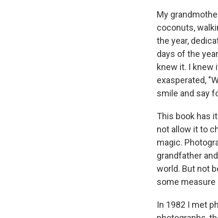
My grandmother 
coconuts, walki
the year, dedica
days of the yea
knew it. I knew 
exasperated, "W
smile and say fo
This book has it
not allow it to
magic. Photogra
grandfather and
world. But not b
some measure of
In 1982 I met p
photographs, the