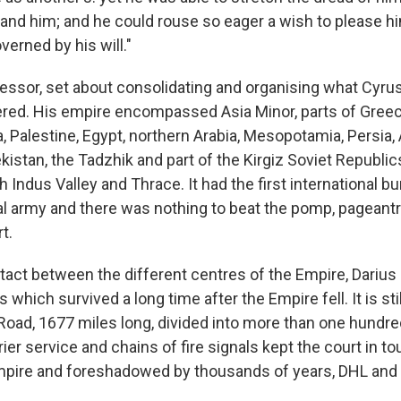
and him; and he could rouse so eager a wish to please him
verned by his will."
cessor, set about consolidating and organising what Cyru
red. His empire encompassed Asia Minor, parts of Greec
a, Palestine, Egypt, northern Arabia, Mesopotamia, Persia,
istan, the Tadzhik and part of the Kirgiz Soviet Republi
ch Indus Valley and Thrace. It had the first international b
onal army and there was nothing to beat the pomp, pageant
t.
tact between the different centres of the Empire, Darius
 which survived a long time after the Empire fell. It is sti
 Road, 1677 miles long, divided into more than one hundre
rier service and chains of fire signals kept the court in t
mpire and foreshadowed by thousands of years, DHL and