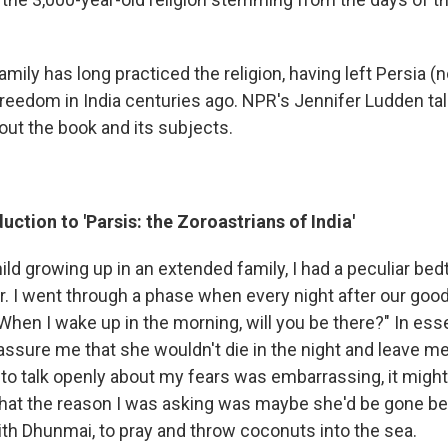
amily has long practiced the religion, having left Persia (n
freedom in India centuries ago. NPR's Jennifer Ludden ta
out the book and its subjects.
uction to 'Parsis: the Zoroastrians of India'
ld growing up in an extended family, I had a peculiar bedt
 I went through a phase when every night after our goodn
When I wake up in the morning, will you be there?" In ess
eassure me that she wouldn't die in the night and leave m
 to talk openly about my fears was embarrassing, it migh
y that the reason I was asking was maybe she'd be gone be
th Dhunmai, to pray and throw coconuts into the sea.