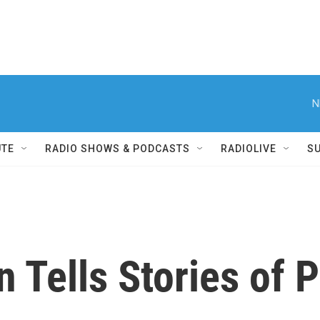
N
UTE
RADIO SHOWS & PODCASTS
RADIOLIVE
S
 Tells Stories of P