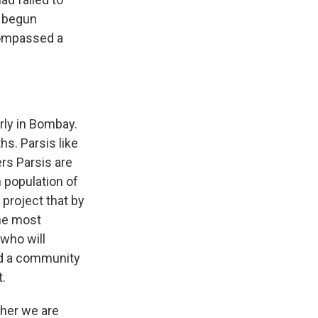
d begun
ncompassed a
arly in Bombay.
s. Parsis like
rs Parsis are
 population of
project that by
the most
 who will
ed a community
t.
ther we are