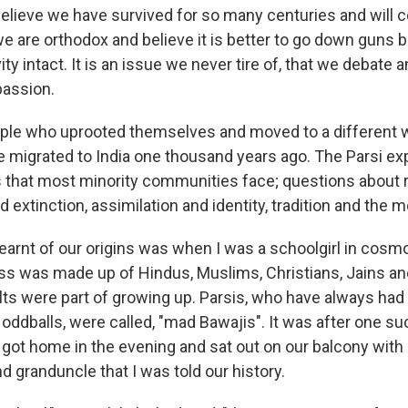
believe we have survived for so many centuries and will c
e are orthodox and believe it is better to go down guns b
ity intact. It is an issue we never tire of, that we debate a
passion.
ople who uprooted themselves and moved to a different w
We migrated to India one thousand years ago. The Parsi ex
that most minority communities face; questions about r
nd extinction, assimilation and identity, tradition and the 
 learnt of our origins was when I was a schoolgirl in cosm
s was made up of Hindus, Muslims, Christians, Jains a
s were part of growing up. Parsis, who have always had a
oddballs, were called, "mad Bawajis". It was after one su
 got home in the evening and sat out on our balcony with
 granduncle that I was told our history.