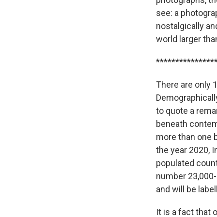
see: a photogra
nostalgically a
world larger th
***************
There are only 1
Demographically
to quote a rema
beneath contemp
more than one b
the year 2020, I
populated countr
number 23,000-0
and will be labe
It is a fact th