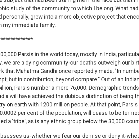
phic study of the community to which I belong. What ha
nd personally, grew into a more objective project that e
an my immediate family.
**************
00,000 Parsis in the world today, mostly in India, particul
, we are a dying community-our deaths outweigh our birth
rk that Mahatma Gandhi once reportedly made, "In numbe
t, but in contribution, beyond compare." Out of an Indian
illion, Parsis number a mere 76,000. Demographic trends 
ndia will have achieved the dubious distinction of being 
y on earth with 1200 million people. At that point, Parsis
.0002 per cent of the population, will cease to be term
lled a 'tribe', as is any ethnic group below the 30,000 coun
at obsesses us-whether we fear our demise or deny it-whe