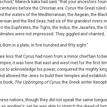
n school," Maneck kaka had said, "that your ancestors fou
centuries before the Christian era. Cyrus the Great ruled
ed the waters of the Mediterranean, the Aegean, the Black
Persian and the Red Seas; had six of the grandest rivers i
it-the Euphrates, the Tigris, the Indus, the Jaxartes, the
oolmates were not impressed. They giggled and chanted,
 Born in a plate, In five hundred and fifty eight."
re less that Cyrus had risen from a minor chieftain to b
mpire, it was here that east and west met for the first ti
ce to acknowledge his power, conquered the mighty kin
and allowed the Jews to build their temples and establis
is book,
The Upbringing of Cyrus
, the Greek writer Xenop
these nations, though they did not speak the same tongue
as another's: yet he was able to stretch the dread of him 