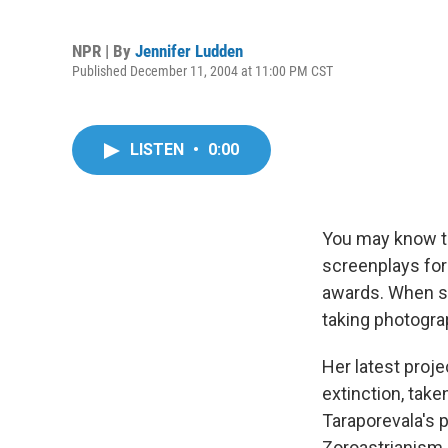
NPR | By
Jennifer Ludden
Published December 11, 2004 at 11:00 PM CST
LISTEN
•
0:00
You may know th
screenplays for
awards. When sh
taking photogra
Her latest proje
extinction, take
Taraporevala's 
Zoroastrianism,