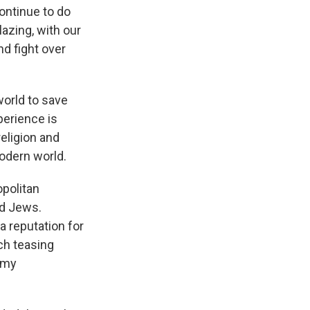
ontinue to do
lazing, with our
nd fight over
orld to save
perience is
eligion and
modern world.
opolitan
nd Jews.
 reputation for
ch teasing
 my