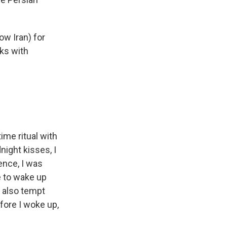
ow Iran) for
lks with
ime ritual with
ight kisses, I
ence, I was
e to wake up
t also tempt
fore I woke up,