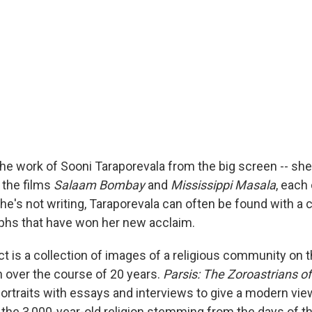
e work of Sooni Taraporevala from the big screen -- she
 the films
Salaam Bombay
and
Mississippi Masala
, each
e's not writing, Taraporevala can often be found with a 
phs that have won her new acclaim.
ct is a collection of images of a religious community on t
n over the course of 20 years.
Parsis: The Zoroastrians of
portraits with essays and interviews to give a modern vie
 the 3,000-year-old religion stemming from the days of t