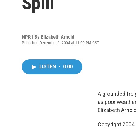
Spill
NPR | By
Elizabeth Arnold
Published December 9, 2004 at 11:00 PM CST
LISTEN
•
0:00
A grounded freig
as poor weather
Elizabeth Arnold
Copyright 2004