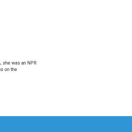
04, she was an NPR
us on the