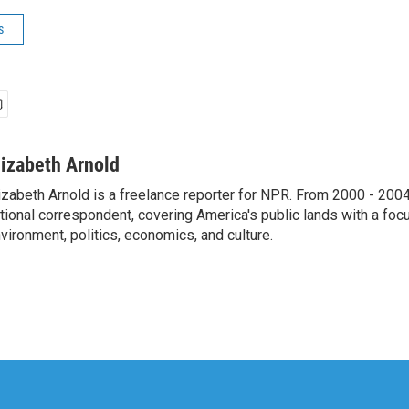
s
lizabeth Arnold
izabeth Arnold is a freelance reporter for NPR. From 2000 - 20
tional correspondent, covering America's public lands with a foc
vironment, politics, economics, and culture.