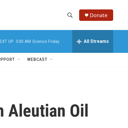
Donate
S
S
e
h
a
r
All Streams
EXT UP:
5:00 AM
Science Friday
o
c
h
w
Q
UPPORT
WEBCAST
u
S
e
r
e
y
a
r
 Aleutian Oil
c
h