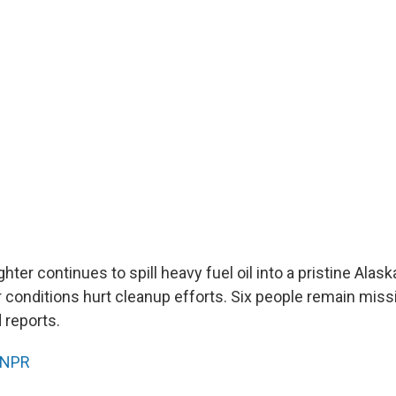
hter continues to spill heavy fuel oil into a pristine Alask
 conditions hurt cleanup efforts. Six people remain miss
 reports.
NPR