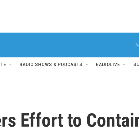
N
UTE
RADIO SHOWS & PODCASTS
RADIOLIVE
S
 Effort to Contain