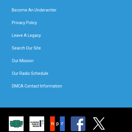
Become An Underwriter
Privacy Policy
Leave A Legacy
Search Our Site
Our Mission
Our Radio Schedule
DMCA Contact Information