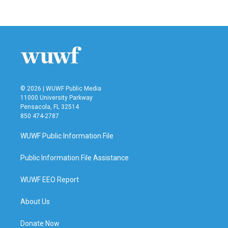
© 2026 | WUWF Public Media
11000 University Parkway
Pensacola, FL 32514
850 474-2787
WUWF Public Information File
Public Information File Assistance
WUWF EEO Report
About Us
Donate Now