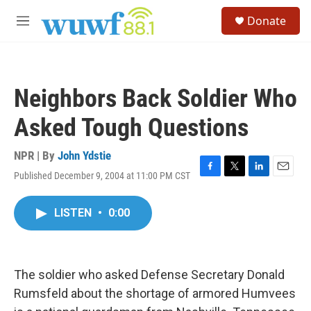
Skip to main content
S
Donate
e
M
a
e
r
n
c
u
h
Neighbors Back Soldier Who
u
e
Asked Tough Questions
r
y
NPR | By
John Ydstie
Published December 9, 2004 at 11:00 PM CST
F
T
L
E
a
w
i
m
c
i
n
a
LISTEN
•
0:00
e
t
k
i
b
t
e
l
o
e
d
o
r
I
k
n
The soldier who asked Defense Secretary Donald
Rumsfeld about the shortage of armored Humvees