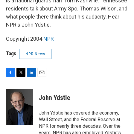
is a national guardsman from Nashville. Tennessee
residents talk about Army Spc. Thomas Wilson, and
what people there think about his audacity. Hear
NPR's John Ydstie.
Copyright 2004
NPR
Tags
NPR News
F
T
L
E
a
w
i
m
c
i
n
a
e
t
k
i
John Ydstie
b
t
e
l
o
e
d
o
r
I
John Ydstie has covered the economy,
k
n
Wall Street, and the Federal Reserve at
NPR for nearly three decades. Over the
years, NPR has also employed Ydstie's