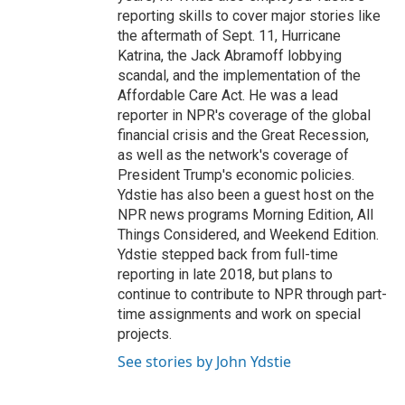
reporting skills to cover major stories like
the aftermath of Sept. 11, Hurricane
Katrina, the Jack Abramoff lobbying
scandal, and the implementation of the
Affordable Care Act. He was a lead
reporter in NPR's coverage of the global
financial crisis and the Great Recession,
as well as the network's coverage of
President Trump's economic policies.
Ydstie has also been a guest host on the
NPR news programs Morning Edition, All
Things Considered, and Weekend Edition.
Ydstie stepped back from full-time
reporting in late 2018, but plans to
continue to contribute to NPR through part-
time assignments and work on special
projects.
See stories by John Ydstie