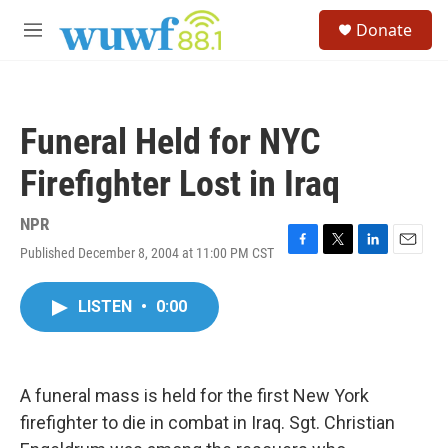
Skip to main content
S
Donate
e
M
a
e
r
n
c
u
h
Funeral Held for NYC
u
e
Firefighter Lost in Iraq
r
y
NPR
Published December 8, 2004 at 11:00 PM CST
F
T
L
E
a
w
i
m
c
i
n
a
LISTEN
•
0:00
e
t
k
i
b
t
e
l
o
e
d
o
r
I
k
n
A funeral mass is held for the first New York
firefighter to die in combat in Iraq. Sgt. Christian