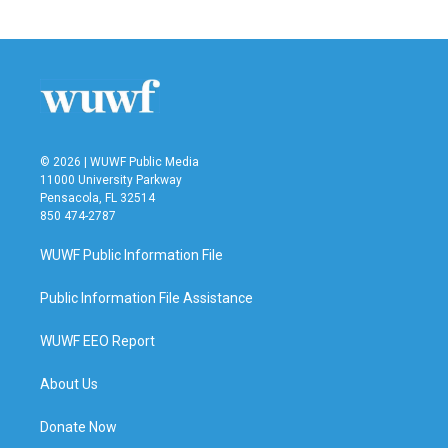
© 2026 | WUWF Public Media
11000 University Parkway
Pensacola, FL 32514
850 474-2787
WUWF Public Information File
Public Information File Assistance
WUWF EEO Report
About Us
Donate Now