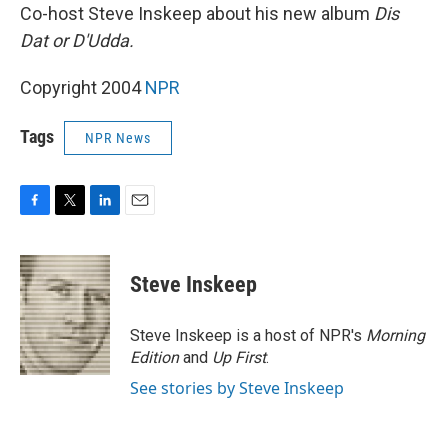
Co-host Steve Inskeep about his new album
Dis
Dat or D'Udda.
Copyright 2004
NPR
Tags
NPR News
F
T
L
E
a
w
i
m
c
i
n
a
e
t
k
i
Steve Inskeep
b
t
e
l
o
e
d
o
r
I
Steve Inskeep is a host of NPR's
Morning
k
n
Edition
and
Up First
.
See stories by Steve Inskeep