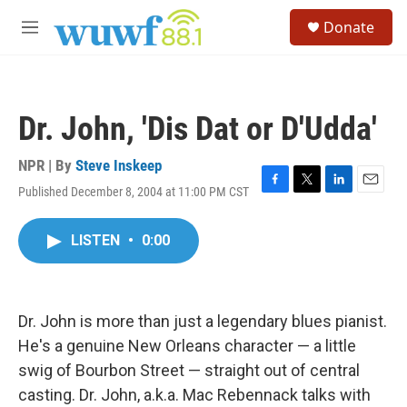
Skip to main content
S
Donate
e
M
a
e
r
n
c
u
h
Dr. John, 'Dis Dat or D'Udda'
u
e
r
NPR | By
Steve Inskeep
y
Published December 8, 2004 at 11:00 PM CST
F
T
L
E
a
w
i
m
c
i
n
a
LISTEN
•
0:00
e
t
k
i
b
t
e
l
o
e
d
o
r
I
k
n
Dr. John is more than just a legendary blues pianist.
He's a genuine New Orleans character — a little
swig of Bourbon Street — straight out of central
casting. Dr. John, a.k.a. Mac Rebennack talks with