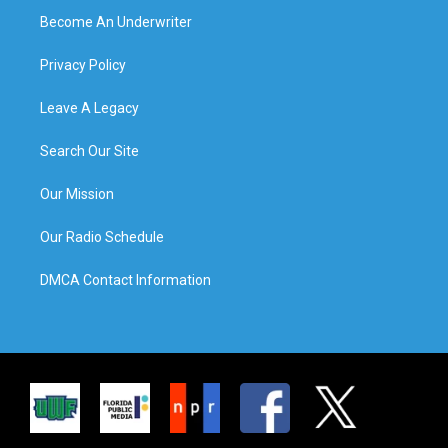
Become An Underwriter
Privacy Policy
Leave A Legacy
Search Our Site
Our Mission
Our Radio Schedule
DMCA Contact Information