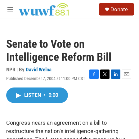
Skip to main content
S
Donate
e
M
a
e
r
n
c
u
h
Senate to Vote on
u
e
Intelligence Reform Bill
r
y
NPR | By
David Welna
Published December 7, 2004 at 11:00 PM CST
F
T
L
E
a
w
i
m
c
i
n
a
LISTEN
•
0:00
e
t
k
i
b
t
e
l
o
e
d
o
r
I
k
n
Congress nears an agreement on a bill to
restructure the nation's intelligence-gathering