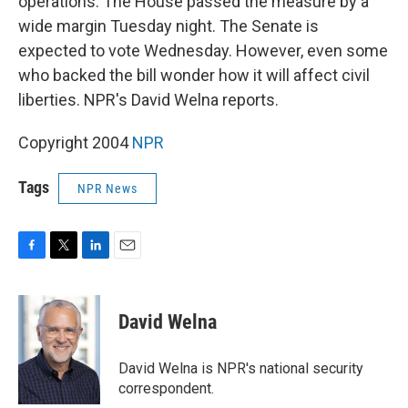
operations. The House passed the measure by a
wide margin Tuesday night. The Senate is
expected to vote Wednesday. However, even some
who backed the bill wonder how it will affect civil
liberties. NPR's David Welna reports.
Copyright 2004
NPR
Tags
NPR News
F
T
L
E
a
w
i
m
c
i
n
a
e
t
k
i
David Welna
b
t
e
l
o
e
d
o
r
I
David Welna is NPR's national security
k
n
correspondent.