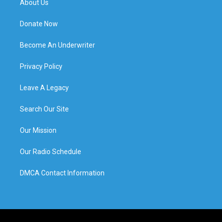
About Us
Donate Now
Become An Underwriter
Privacy Policy
Leave A Legacy
Search Our Site
Our Mission
Our Radio Schedule
DMCA Contact Information