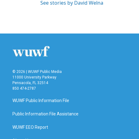
See stories by David Welna
© 2026 | WUWF Public Media
11000 University Parkway
Pensacola, FL 32514
850 474-2787
WUWF Public Information File
Public Information File Assistance
WUWF EEO Report