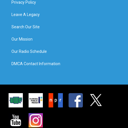
Privacy Policy
Leave A Legacy
Search Our Site
Our Mission
Our Radio Schedule
DMCA Contact Information