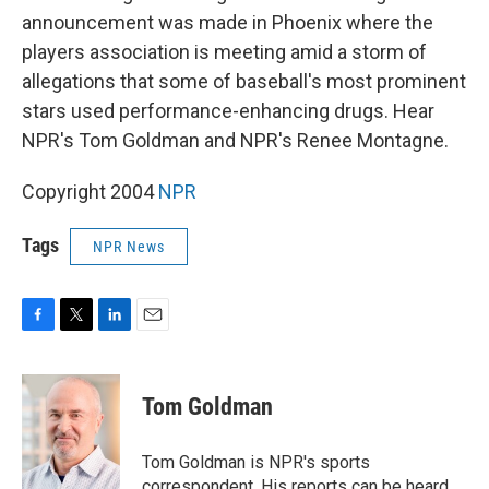
announcement was made in Phoenix where the
players association is meeting amid a storm of
allegations that some of baseball's most prominent
stars used performance-enhancing drugs. Hear
NPR's Tom Goldman and NPR's Renee Montagne.
Copyright 2004
NPR
Tags
NPR News
F
T
L
E
a
w
i
m
c
i
n
a
e
t
k
i
Tom Goldman
b
t
e
l
o
e
d
o
r
I
Tom Goldman is NPR's sports
k
n
correspondent. His reports can be heard