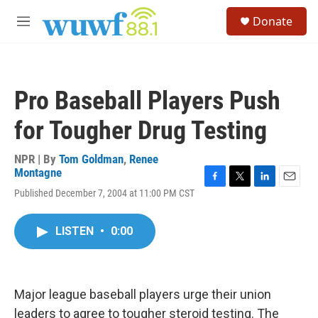
Skip to main content
S
Donate
e
M
a
e
r
n
c
u
h
Pro Baseball Players Push
u
e
for Tougher Drug Testing
r
y
NPR | By
Tom Goldman
,
Renee
Montagne
F
T
L
E
Published December 7, 2004 at 11:00 PM CST
a
w
i
m
c
i
n
a
e
t
k
i
LISTEN
•
0:00
b
t
e
l
o
e
d
o
r
I
k
n
Major league baseball players urge their union
leaders to agree to tougher steroid testing. The