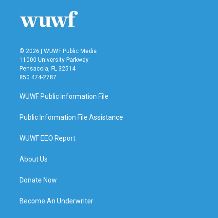
© 2026 | WUWF Public Media
11000 University Parkway
Pensacola, FL 32514
850 474-2787
WUWF Public Information File
Public Information File Assistance
WUWF EEO Report
About Us
Donate Now
Become An Underwriter