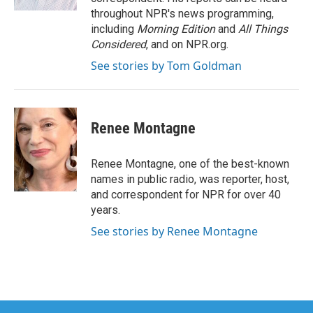
throughout NPR's news programming,
including
Morning Edition
and
All Things
Considered
, and on NPR.org.
See stories by Tom Goldman
Renee Montagne
Renee Montagne, one of the best-known
names in public radio, was reporter, host,
and correspondent for NPR for over 40
years.
See stories by Renee Montagne