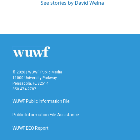
See stories by David Welna
© 2026 | WUWF Public Media
11000 University Parkway
Pensacola, FL 32514
850 474-2787
WUWF Public Information File
Public Information File Assistance
WUWF EEO Report