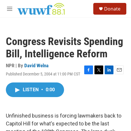
Skip to main content
S
Donate
e
M
a
e
r
n
c
u
h
Congress Revisits Spending
u
e
Bill, Intelligence Reform
r
y
NPR | By
David Welna
Published December 5, 2004 at 11:00 PM CST
F
T
L
E
a
w
i
m
c
i
n
a
LISTEN
•
0:00
e
t
k
i
b
t
e
l
o
e
d
o
r
I
k
n
Unfinished business is forcing lawmakers back to
Capitol Hill for what's expected to be the last