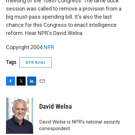
meeting of the 108th Congress. The lame duck
session was called to remove a provision from a
big must-pass spending bill. It's also the last
chance for this Congress to enact intelligence
reform. Hear NPR's David Welna.
Copyright 2004
NPR
Tags
NPR News
F
T
L
E
a
w
i
m
c
i
n
a
e
t
k
i
David Welna
b
t
e
l
o
e
d
o
r
I
David Welna is NPR's national security
k
n
correspondent.