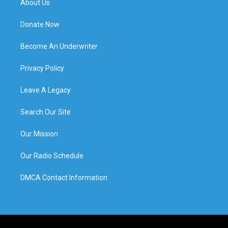
About Us
Donate Now
Become An Underwriter
Privacy Policy
Leave A Legacy
Search Our Site
Our Mission
Our Radio Schedule
DMCA Contact Information