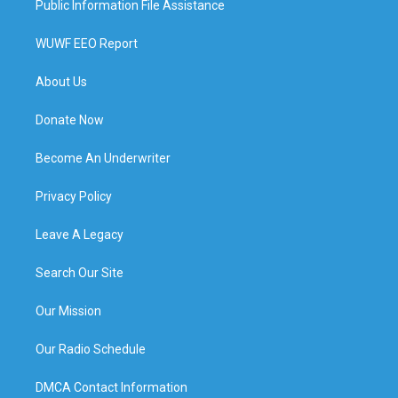
Public Information File Assistance
WUWF EEO Report
About Us
Donate Now
Become An Underwriter
Privacy Policy
Leave A Legacy
Search Our Site
Our Mission
Our Radio Schedule
DMCA Contact Information