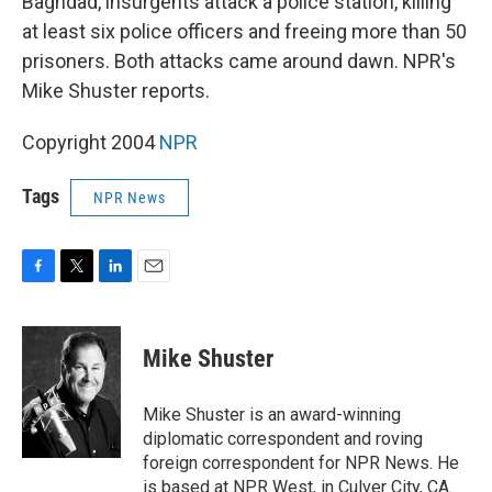
Baghdad, insurgents attack a police station, killing
at least six police officers and freeing more than 50
prisoners. Both attacks came around dawn. NPR's
Mike Shuster reports.
Copyright 2004
NPR
Tags
NPR News
F
T
L
E
a
w
i
m
c
i
n
a
e
t
k
i
Mike Shuster
b
t
e
l
o
e
d
o
r
I
Mike Shuster is an award-winning
k
n
diplomatic correspondent and roving
foreign correspondent for NPR News. He
is based at NPR West, in Culver City, CA.