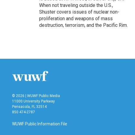
When not traveling outside the U.S.,
Shuster covers issues of nuclear non-
proliferation and weapons of mass
destruction, terrorism, and the Pacific Rim.
© 2026 | WUWF Public Media
11000 University Parkway
Pensacola, FL 32514
850 474-2787
WUWF Public Information File