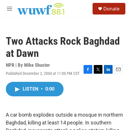
Skip to main content
S
Donate
e
M
a
e
r
n
c
u
h
Two Attacks Rock Baghdad
u
e
at Dawn
r
y
NPR | By
Mike Shuster
Published December 2, 2004 at 11:00 PM CST
F
T
L
E
a
w
i
m
c
i
n
a
LISTEN
•
0:00
e
t
k
i
b
t
e
l
o
e
d
o
r
I
k
n
A car bomb explodes outside a mosque in northern
Baghdad, killing at least 14 people. In southern