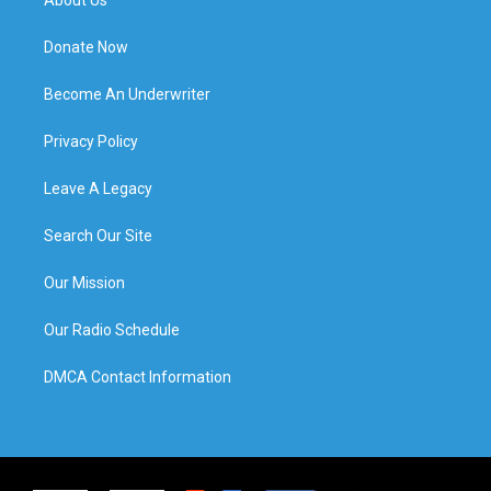
Donate Now
Become An Underwriter
Privacy Policy
Leave A Legacy
Search Our Site
Our Mission
Our Radio Schedule
DMCA Contact Information