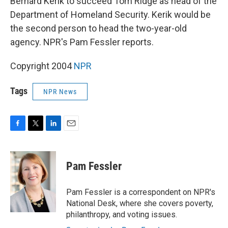
Bernard Kerik to succeed Tom Ridge as head of the
Department of Homeland Security. Kerik would be
the second person to head the two-year-old
agency. NPR's Pam Fessler reports.
Copyright 2004
NPR
Tags
NPR News
F
T
L
E
a
w
i
m
c
i
n
a
e
t
k
i
Pam Fessler
b
t
e
l
o
e
d
o
r
I
Pam Fessler is a correspondent on NPR's
k
n
National Desk, where she covers poverty,
philanthropy, and voting issues.