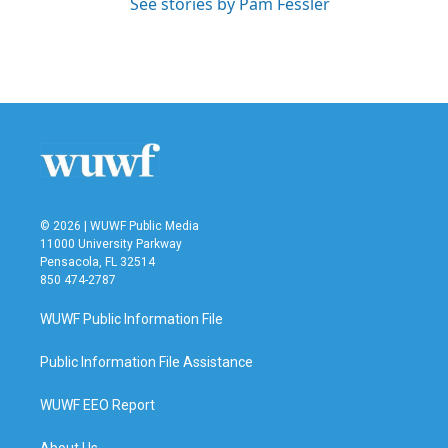
See stories by Pam Fessler
© 2026 | WUWF Public Media
11000 University Parkway
Pensacola, FL 32514
850 474-2787
WUWF Public Information File
Public Information File Assistance
WUWF EEO Report
About Us