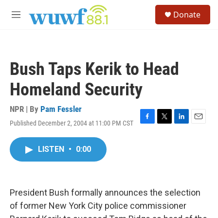
Skip to main content
S
Donate
e
M
a
e
r
n
c
u
h
Bush Taps Kerik to Head
u
e
Homeland Security
r
y
NPR | By
Pam Fessler
Published December 2, 2004 at 11:00 PM CST
F
T
L
E
a
w
i
m
c
i
n
a
LISTEN
•
0:00
e
t
k
i
b
t
e
l
o
e
d
o
r
I
k
n
President Bush formally announces the selection
of former New York City police commissioner