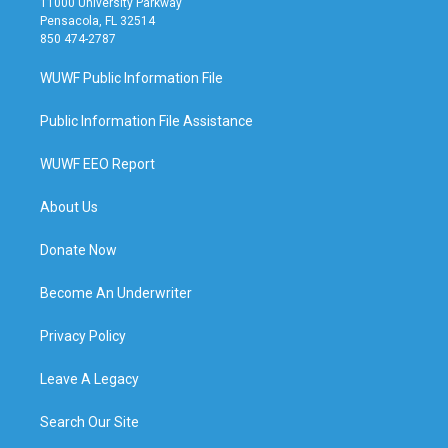
11000 University Parkway
Pensacola, FL 32514
850 474-2787
WUWF Public Information File
Public Information File Assistance
WUWF EEO Report
About Us
Donate Now
Become An Underwriter
Privacy Policy
Leave A Legacy
Search Our Site