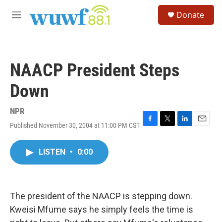
Skip to main content
S
Donate
e
M
a
e
r
n
c
u
h
NAACP President Steps
u
e
Down
r
y
NPR
Published November 30, 2004 at 11:00 PM CST
F
T
L
E
a
w
i
m
c
i
n
a
LISTEN
•
0:00
e
t
k
i
b
t
e
l
o
e
d
o
r
I
k
n
The president of the NAACP is stepping down.
Kweisi Mfume says he simply feels the time is