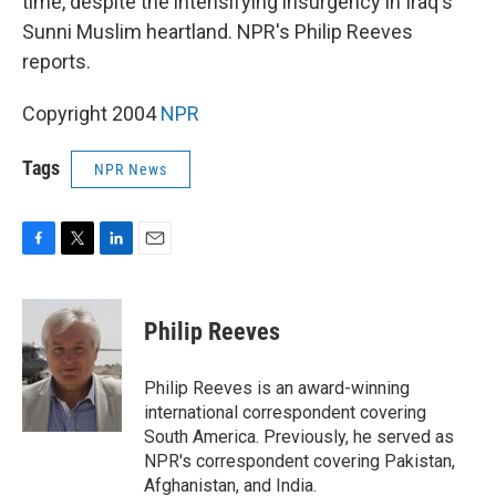
time, despite the intensifying insurgency in Iraq's
Sunni Muslim heartland. NPR's Philip Reeves
reports.
Copyright 2004
NPR
Tags
NPR News
F
T
L
E
a
w
i
m
c
i
n
a
e
t
k
i
Philip Reeves
b
t
e
l
o
e
d
o
r
I
Philip Reeves is an award-winning
k
n
international correspondent covering
South America. Previously, he served as
NPR's correspondent covering Pakistan,
Afghanistan, and India.