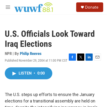
Skip to main content
S
Donate
e
M
a
e
r
n
c
u
h
U.S. Officials Look Toward
u
e
Iraq Elections
r
y
NPR | By
Philip Reeves
Published November 29, 2004 at 11:00 PM CST
F
T
L
E
a
w
i
m
c
i
n
a
LISTEN
•
0:00
e
t
k
i
b
t
e
l
o
e
d
o
r
I
k
n
The U.S. steps up efforts to ensure the January
elections for a transitional assembly are held on