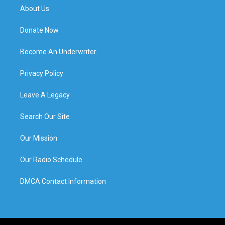
About Us
Donate Now
Become An Underwriter
Privacy Policy
Leave A Legacy
Search Our Site
Our Mission
Our Radio Schedule
DMCA Contact Information