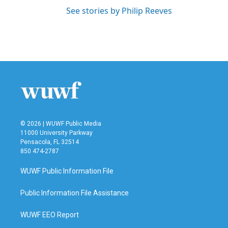
See stories by Philip Reeves
© 2026 | WUWF Public Media
11000 University Parkway
Pensacola, FL 32514
850 474-2787
WUWF Public Information File
Public Information File Assistance
WUWF EEO Report