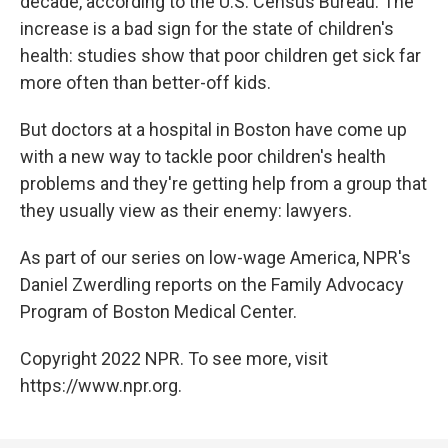
decade, according to the U.S. Census Bureau. The
increase is a bad sign for the state of children's
health: studies show that poor children get sick far
more often than better-off kids.
But doctors at a hospital in Boston have come up
with a new way to tackle poor children's health
problems and they're getting help from a group that
they usually view as their enemy: lawyers.
As part of our series on low-wage America, NPR's
Daniel Zwerdling reports on the Family Advocacy
Program of Boston Medical Center.
Copyright 2022 NPR. To see more, visit
https://www.npr.org.