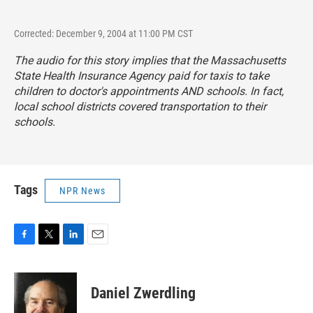
Corrected: December 9, 2004 at 11:00 PM CST
The audio for this story implies that the Massachusetts
State Health Insurance Agency paid for taxis to take
children to doctor's appointments AND schools. In fact,
local school districts covered transportation to their
schools.
Tags
NPR News
F
T
L
E
a
w
i
m
c
i
n
a
e
t
k
i
Daniel Zwerdling
b
t
e
l