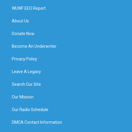
WUWF EEO Report
About Us
Donate Now
Become An Underwriter
Privacy Policy
Leave A Legacy
Search Our Site
Our Mission
Our Radio Schedule
DMCA Contact Information