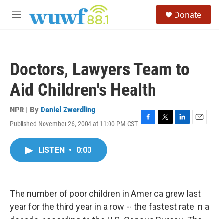
Skip to main content
S
Donate
e
M
a
e
r
n
c
u
h
Doctors, Lawyers Team to
u
e
Aid Children's Health
r
y
NPR | By
Daniel Zwerdling
Published November 26, 2004 at 11:00 PM CST
F
T
L
E
a
w
i
m
c
i
n
a
LISTEN
•
0:00
e
t
k
i
b
t
e
l
o
e
d
o
r
I
k
n
The number of poor children in America grew last
year for the third year in a row -- the fastest rate in a