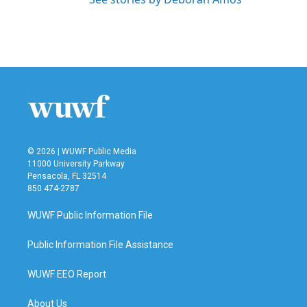
© 2026 | WUWF Public Media
11000 University Parkway
Pensacola, FL 32514
850 474-2787
WUWF Public Information File
Public Information File Assistance
WUWF EEO Report
About Us