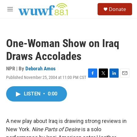
Skip to main content
S
Donate
e
M
a
e
r
n
c
u
h
One-Woman Show on Iraq
u
e
Draws Accolades
r
y
NPR | By
Deborah Amos
Published November 25, 2004 at 11:00 PM CST
F
T
L
E
a
w
i
m
c
i
n
a
LISTEN
•
0:00
e
t
k
i
b
t
e
l
o
e
d
o
r
I
k
n
A new play about Iraq is drawing strong reviews in
New York.
Nine Parts of Desire
is a solo