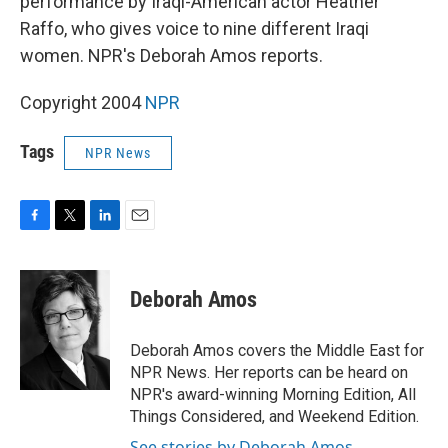
performance by Iraqi-American actor Heather
Raffo, who gives voice to nine different Iraqi
women. NPR's Deborah Amos reports.
Copyright 2004
NPR
Tags
NPR News
F
T
L
E
a
w
i
m
c
i
n
a
e
t
k
i
Deborah Amos
b
t
e
l
o
e
d
o
r
I
Deborah Amos covers the Middle East for
k
n
NPR News. Her reports can be heard on
NPR's award-winning Morning Edition, All
Things Considered, and Weekend Edition.
See stories by Deborah Amos