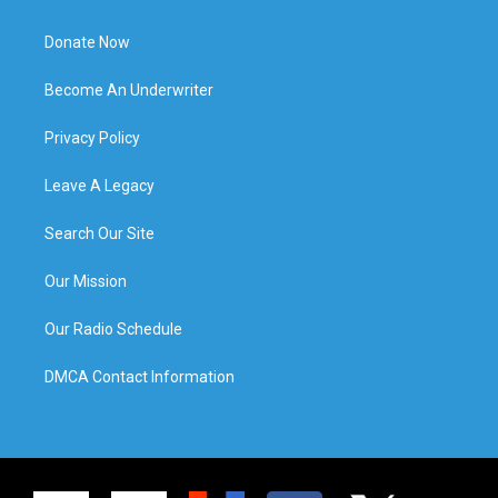
Donate Now
Become An Underwriter
Privacy Policy
Leave A Legacy
Search Our Site
Our Mission
Our Radio Schedule
DMCA Contact Information