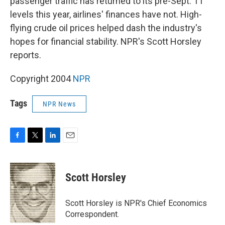
passenger traffic has returned to its pre-Sept. 11
levels this year, airlines' finances have not. High-
flying crude oil prices helped dash the industry's
hopes for financial stability. NPR's Scott Horsley
reports.
Copyright 2004
NPR
Tags
NPR News
F
T
L
E
a
w
i
m
c
i
n
a
e
t
k
i
Scott Horsley
b
t
e
l
o
e
d
o
r
I
Scott Horsley is NPR's Chief Economics
k
n
Correspondent.