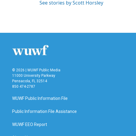
See stories by Scott Horsley
© 2026 | WUWF Public Media
11000 University Parkway
Pensacola, FL 32514
850 474-2787
WUWF Public Information File
Public Information File Assistance
WUWF EEO Report