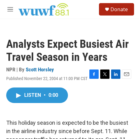
Skip to main content
S
Donate
e
M
a
e
r
n
c
u
h
Analysts Expect Busiest Air
u
e
Travel Season in Years
r
y
NPR | By
Scott Horsley
Published November 22, 2004 at 11:00 PM CST
F
T
L
E
a
w
i
m
c
i
n
a
LISTEN
•
0:00
e
t
k
i
b
t
e
l
o
e
d
o
r
I
k
n
This holiday season is expected to be the busiest
in the airline industry since before Sept. 11. While