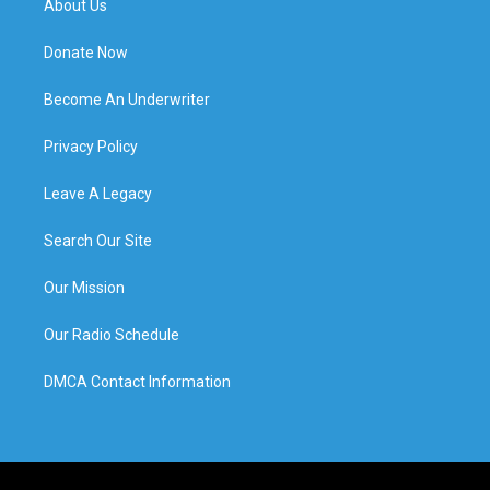
About Us
Donate Now
Become An Underwriter
Privacy Policy
Leave A Legacy
Search Our Site
Our Mission
Our Radio Schedule
DMCA Contact Information