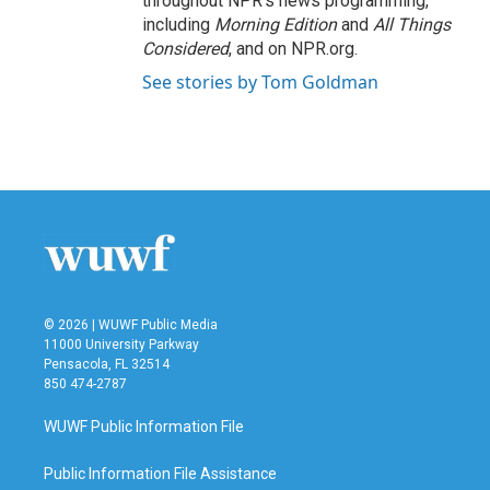
throughout NPR's news programming,
including
Morning Edition
and
All Things
Considered
, and on NPR.org.
See stories by Tom Goldman
© 2026 | WUWF Public Media
11000 University Parkway
Pensacola, FL 32514
850 474-2787
WUWF Public Information File
Public Information File Assistance