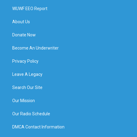
WUWF EEO Report
About Us
Donate Now
Become An Underwriter
Privacy Policy
Leave A Legacy
Search Our Site
Our Mission
Our Radio Schedule
DMCA Contact Information