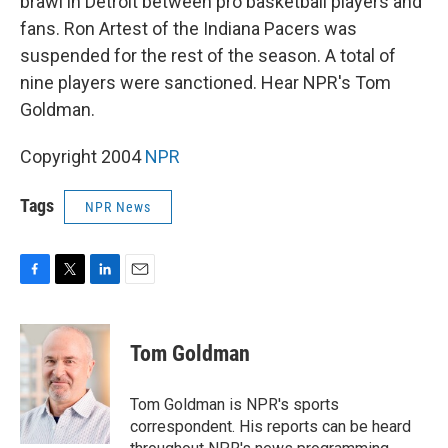
brawl in Detroit between pro basketball players and
fans. Ron Artest of the Indiana Pacers was
suspended for the rest of the season. A total of
nine players were sanctioned. Hear NPR's Tom
Goldman.
Copyright 2004
NPR
Tags
NPR News
F
T
L
E
a
w
i
m
c
i
n
a
e
t
k
i
Tom Goldman
b
t
e
l
o
e
d
o
r
I
Tom Goldman is NPR's sports
k
n
correspondent. His reports can be heard