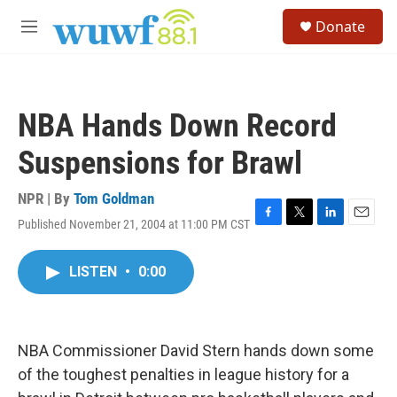
Skip to main content
S
Donate
e
M
a
e
r
n
c
u
h
NBA Hands Down Record
u
e
Suspensions for Brawl
r
y
NPR | By
Tom Goldman
Published November 21, 2004 at 11:00 PM CST
F
T
L
E
a
w
i
m
c
i
n
a
LISTEN
•
0:00
e
t
k
i
b
t
e
l
o
e
d
o
r
I
k
n
NBA Commissioner David Stern hands down some
of the toughest penalties in league history for a