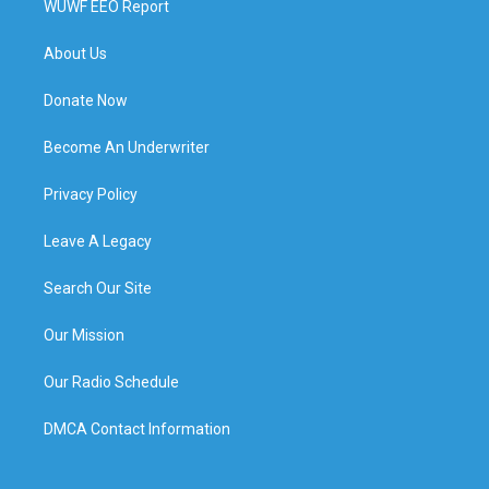
WUWF EEO Report
About Us
Donate Now
Become An Underwriter
Privacy Policy
Leave A Legacy
Search Our Site
Our Mission
Our Radio Schedule
DMCA Contact Information