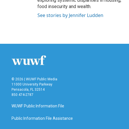
exploring systemic disparities in housing,
food insecurity and wealth.
See stories by Jennifer Ludden
© 2026 | WUWF Public Media
11000 University Parkway
Pensacola, FL 32514
850 474-2787
WUWF Public Information File
Public Information File Assistance