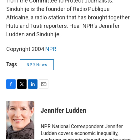
from the Committee to Protect Journalists.
Sinduhije is the founder of Radio Publique
Africaine, a radio station that has brought together
Hutu and Tusti reporters. Hear NPR's Jennifer
Ludden and Sinduhije.
Copyright 2004
NPR
Tags
NPR News
F
T
L
E
a
w
i
m
c
i
n
a
e
t
k
i
Jennifer Ludden
b
t
e
l
o
e
d
o
r
I
NPR National Correspondent Jennifer
k
n
Ludden covers economic inequality,