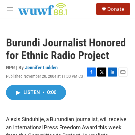
Skip to main content
S
Donate
e
M
a
e
r
n
c
u
h
Burundi Journalist Honored
u
e
for Ethnic Radio Project
r
y
NPR | By
Jennifer Ludden
Published November 20, 2004 at 11:00 PM CST
F
T
L
E
a
w
i
m
c
i
n
a
LISTEN
•
0:00
e
t
k
i
b
t
e
l
o
e
d
o
r
I
k
n
Alexis Sinduhije, a Burundian journalist, will receive
an International Press Freedom Award this week