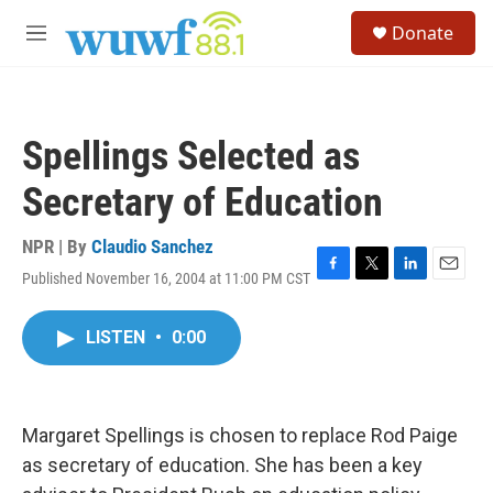
Skip to main content
S
Donate
e
M
a
e
r
n
c
u
h
Spellings Selected as
u
e
Secretary of Education
r
y
NPR | By
Claudio Sanchez
Published November 16, 2004 at 11:00 PM CST
F
T
L
E
a
w
i
m
c
i
n
a
LISTEN
•
0:00
e
t
k
i
b
t
e
l
o
e
d
o
r
I
k
n
Margaret Spellings is chosen to replace Rod Paige
as secretary of education. She has been a key