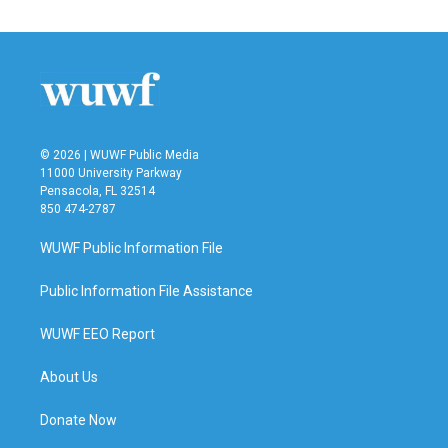
© 2026 | WUWF Public Media
11000 University Parkway
Pensacola, FL 32514
850 474-2787
WUWF Public Information File
Public Information File Assistance
WUWF EEO Report
About Us
Donate Now