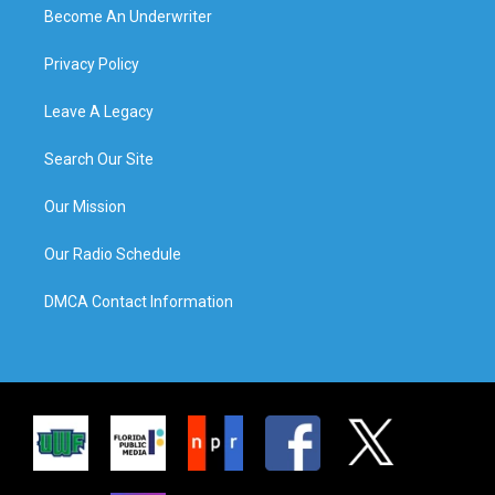
Become An Underwriter
Privacy Policy
Leave A Legacy
Search Our Site
Our Mission
Our Radio Schedule
DMCA Contact Information