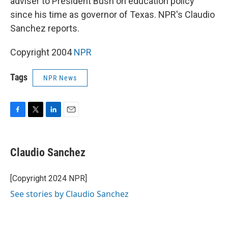
adviser to President Bush on education policy
since his time as governor of Texas. NPR's Claudio
Sanchez reports.
Copyright 2004
NPR
Tags
NPR News
F
T
L
E
a
w
i
m
c
i
n
a
e
t
k
i
Claudio Sanchez
b
t
e
l
o
e
d
o
r
I
[Copyright 2024 NPR]
k
n
See stories by Claudio Sanchez