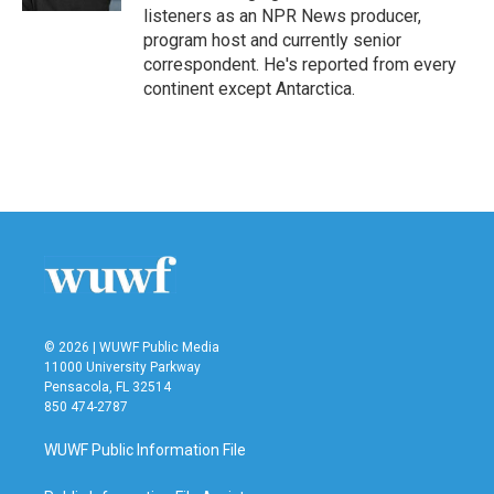
listeners as an NPR News producer,
program host and currently senior
correspondent. He's reported from every
continent except Antarctica.
© 2026 | WUWF Public Media
11000 University Parkway
Pensacola, FL 32514
850 474-2787
WUWF Public Information File