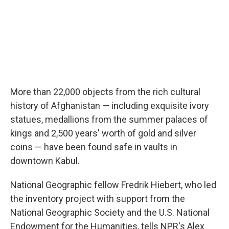
More than 22,000 objects from the rich cultural
history of Afghanistan — including exquisite ivory
statues, medallions from the summer palaces of
kings and 2,500 years' worth of gold and silver
coins — have been found safe in vaults in
downtown Kabul.
National Geographic fellow Fredrik Hiebert, who led
the inventory project with support from the
National Geographic Society and the U.S. National
Endowment for the Humanities, tells NPR's Alex