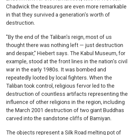
Chadwick the treasures are even more remarkable
in that they survived a generation's worth of
destruction.
"By the end of the Taliban's reign, most of us
thought there was nothing left — just destruction
and despair," Hiebert says. The Kabul Museum, for
example, stood at the front lines in the nation's civil
war in the early 1980s. It was bombed and
repeatedly looted by local fighters. When the
Taliban took control, religious fervor led to the
destruction of countless artifacts representing the
influence of other religions in the region, including
the March 2001 destruction of two giant Buddhas
carved into the sandstone cliffs of Bamiyan.
The objects represent a Silk Road melting pot of