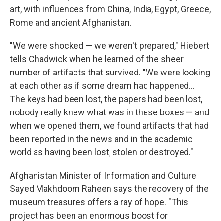
art, with influences from China, India, Egypt, Greece,
Rome and ancient Afghanistan.
"We were shocked — we weren't prepared," Hiebert
tells Chadwick when he learned of the sheer
number of artifacts that survived. "We were looking
at each other as if some dream had happened...
The keys had been lost, the papers had been lost,
nobody really knew what was in these boxes — and
when we opened them, we found artifacts that had
been reported in the news and in the academic
world as having been lost, stolen or destroyed."
Afghanistan Minister of Information and Culture
Sayed Makhdoom Raheen says the recovery of the
museum treasures offers a ray of hope. "This
project has been an enormous boost for