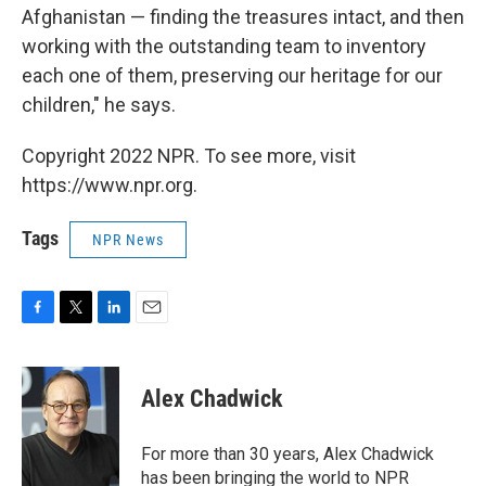
Afghanistan — finding the treasures intact, and then
working with the outstanding team to inventory
each one of them, preserving our heritage for our
children," he says.
Copyright 2022 NPR. To see more, visit
https://www.npr.org.
Tags
NPR News
F
T
L
E
a
w
i
m
c
i
n
a
e
t
k
i
Alex Chadwick
b
t
e
l
o
e
d
o
r
I
For more than 30 years, Alex Chadwick
k
n
has been bringing the world to NPR