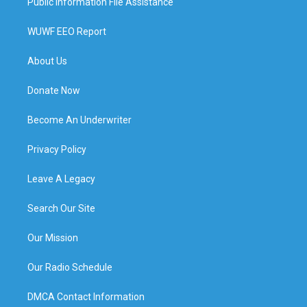
Public Information File Assistance
WUWF EEO Report
About Us
Donate Now
Become An Underwriter
Privacy Policy
Leave A Legacy
Search Our Site
Our Mission
Our Radio Schedule
DMCA Contact Information