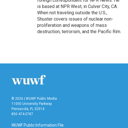
foreign correspondent for NPR News. He
is based at NPR West, in Culver City, CA.
When not traveling outside the U.S.,
Shuster covers issues of nuclear non-
proliferation and weapons of mass
destruction, terrorism, and the Pacific Rim.
© 2026 | WUWF Public Media
11000 University Parkway
Pensacola, FL 32514
850 474-2787
WUWF Public Information File