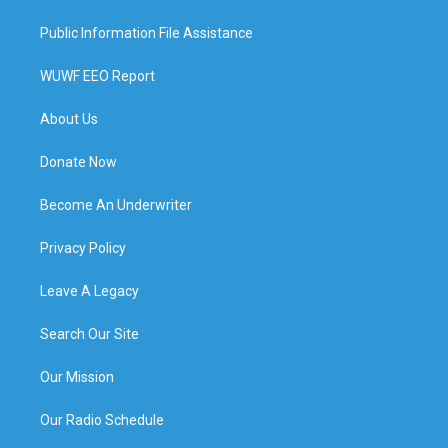
Public Information File Assistance
WUWF EEO Report
About Us
Donate Now
Become An Underwriter
Privacy Policy
Leave A Legacy
Search Our Site
Our Mission
Our Radio Schedule