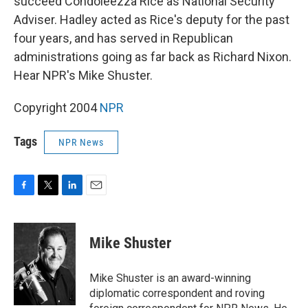
succeed Condoleezza Rice as National Security
Adviser. Hadley acted as Rice's deputy for the past
four years, and has served in Republican
administrations going as far back as Richard Nixon.
Hear NPR's Mike Shuster.
Copyright 2004
NPR
Tags
NPR News
F
T
L
E
a
w
i
m
c
i
n
a
e
t
k
i
Mike Shuster
b
t
e
l
o
e
d
o
r
I
Mike Shuster is an award-winning
k
n
diplomatic correspondent and roving