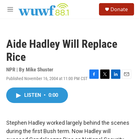
Skip to main content
S
Donate
e
M
a
e
r
n
c
u
h
Aide Hadley Will Replace
u
e
Rice
r
y
NPR | By
Mike Shuster
Published November 16, 2004 at 11:00 PM CST
F
T
L
E
a
w
i
m
c
i
n
a
LISTEN
•
0:00
e
t
k
i
b
t
e
l
o
e
d
o
r
I
k
n
Stephen Hadley worked largely behind the scenes
during the first Bush term. Now Hadley will