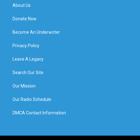
About Us
Donate Now
Become An Underwriter
Privacy Policy
Leave A Legacy
Search Our Site
Our Mission
Our Radio Schedule
DMCA Contact Information