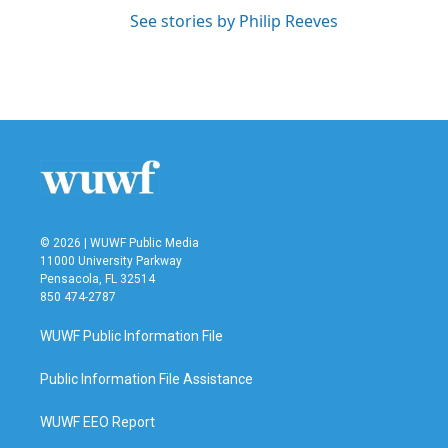
See stories by Philip Reeves
© 2026 | WUWF Public Media
11000 University Parkway
Pensacola, FL 32514
850 474-2787
WUWF Public Information File
Public Information File Assistance
WUWF EEO Report