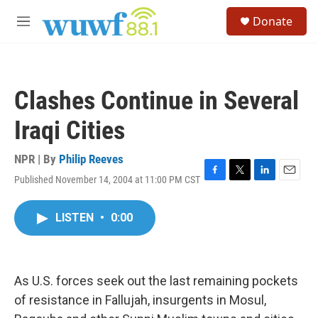
Skip to main content
S
Donate
e
M
a
e
r
n
c
u
h
Clashes Continue in Several
u
e
Iraqi Cities
r
y
NPR | By
Philip Reeves
Published November 14, 2004 at 11:00 PM CST
F
T
L
E
a
w
i
m
c
i
n
a
LISTEN
•
0:00
e
t
k
i
b
t
e
l
o
e
d
o
r
I
k
n
As U.S. forces seek out the last remaining pockets
of resistance in Fallujah, insurgents in Mosul,