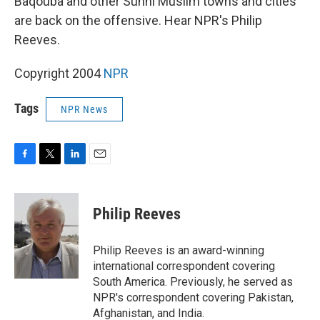
Baqouba and other Sunni Muslim towns and cities
are back on the offensive. Hear NPR's Philip
Reeves.
Copyright 2004
NPR
Tags
NPR News
F
T
L
E
a
w
i
m
c
i
n
a
e
t
k
i
Philip Reeves
b
t
e
l
o
e
d
o
r
I
Philip Reeves is an award-winning
k
n
international correspondent covering
South America. Previously, he served as
NPR's correspondent covering Pakistan,
Afghanistan, and India.