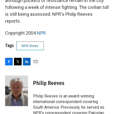
although pockets of resistance remain in the city
following a week of intense fighting. The civilian toll
is still being assessed. NPR's Philip Reeves
reports.
Copyright 2004
NPR
Tags
NPR News
F
T
L
E
a
w
i
m
c
i
n
a
e
t
k
i
Philip Reeves
b
t
e
l
o
e
d
o
r
I
Philip Reeves is an award-winning
k
n
international correspondent covering
South America. Previously, he served as
NPR's correspondent covering Pakistan,