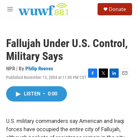
Skip to main content
S
Donate
e
M
a
e
r
n
c
u
h
Fallujah Under U.S. Control,
u
e
Military Says
r
y
NPR | By
Philip Reeves
Published November 13, 2004 at 11:00 PM CST
F
T
L
E
a
w
i
m
c
i
n
a
LISTEN
•
0:00
e
t
k
i
b
t
e
l
o
e
d
o
r
I
k
n
U.S. military commanders say American and Iraqi
forces have occupied the entire city of Fallujah,