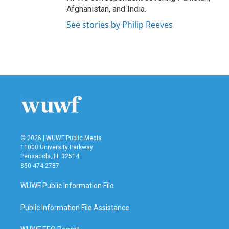
Afghanistan, and India.
See stories by Philip Reeves
© 2026 | WUWF Public Media
11000 University Parkway
Pensacola, FL 32514
850 474-2787
WUWF Public Information File
Public Information File Assistance