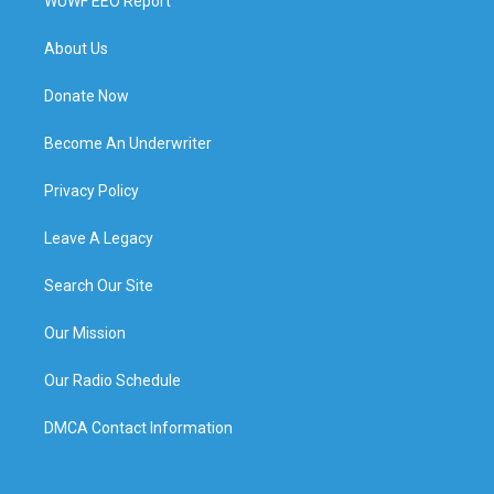
WUWF EEO Report
About Us
Donate Now
Become An Underwriter
Privacy Policy
Leave A Legacy
Search Our Site
Our Mission
Our Radio Schedule
DMCA Contact Information