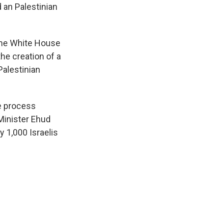
d an Palestinian
 the White House
he creation of a
Palestinian
ce process
 Minister Ehud
y 1,000 Israelis