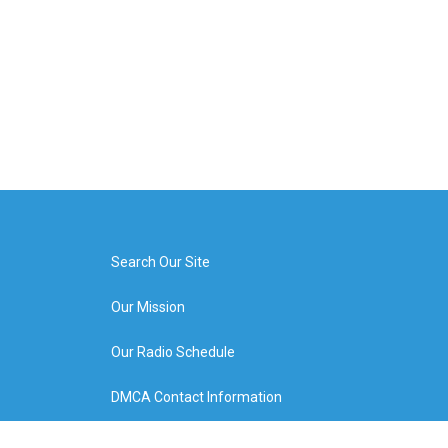
Search Our Site
Our Mission
Our Radio Schedule
DMCA Contact Information