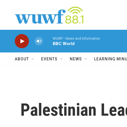
Skip to main content
WUWF - News and Information
BBC World
ABOUT
EVENTS
NEWS
LEARNING MIN
Palestinian Lea