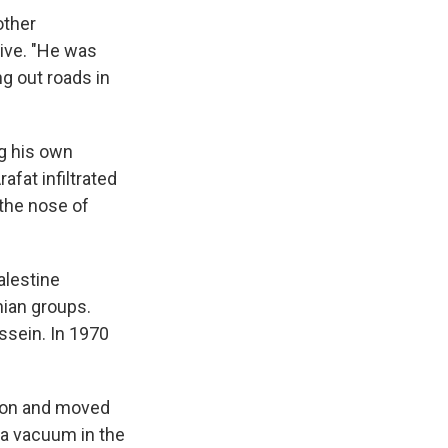
other
tive. "He was
ng out roads in
ng his own
afat infiltrated
the nose of
alestine
nian groups.
ssein. In 1970
sion and moved
d a vacuum in the