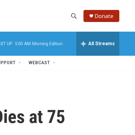
Donate
S
S
e
h
a
r
All Streams
XT UP:
5:00 AM
Morning Edition
o
c
h
w
Q
UPPORT
WEBCAST
u
S
e
r
e
y
a
r
ies at 75
c
h