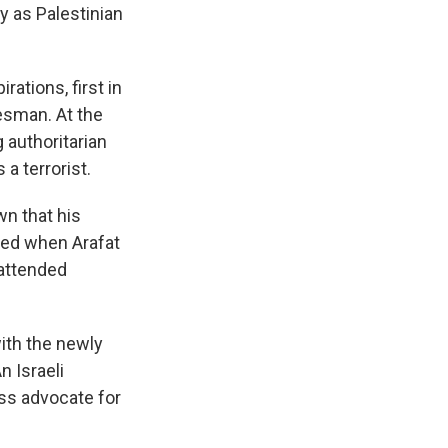
y as Palestinian
ations, first in
tesman. At the
g authoritarian
a terrorist.
wn that his
ied when Arafat
 attended
.
ith the newly
n Israeli
ess advocate for