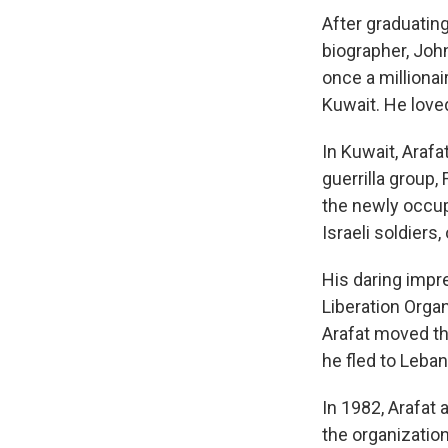
After graduating
biographer, John
once a millionair
Kuwait. He loved
In Kuwait, Arafa
guerrilla group,
the newly occup
Israeli soldiers
His daring impr
Liberation Organ
Arafat moved the
he fled to Leba
In 1982, Arafat
the organization