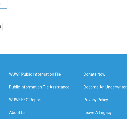
s
WUWF Public Information File
Donate Now
Public Information File Assistance
Become An Underwriter
WUWF EEO Report
Privacy Policy
About Us
Leave A Legacy