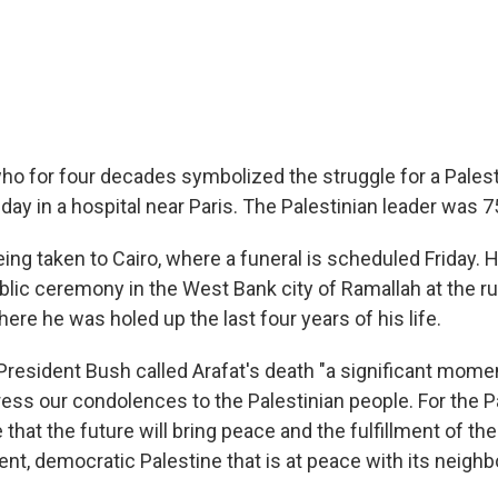
who for four decades symbolized the struggle for a Pales
day in a hospital near Paris. The Palestinian leader was 7
ng taken to Cairo, where a funeral is scheduled Friday. H
ublic ceremony in the West Bank city of Ramallah at the r
re he was holed up the last four years of his life.
President Bush called Arafat's death "a significant momen
ress our condolences to the Palestinian people. For the P
that the future will bring peace and the fulfillment of the
nt, democratic Palestine that is at peace with its neighb