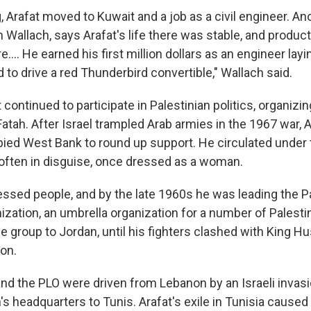
, Arafat moved to Kuwait and a job as a civil engineer. An
 Wallach, says Arafat's life there was stable, and produc
e.... He earned his first million dollars as an engineer layi
 to drive a red Thunderbird convertible," Wallach said.
t continued to participate in Palestinian politics, organizi
 Fatah. After Israel trampled Arab armies in the 1967 war, Ar
ied West Bank to round up support. He circulated under 
, often in disguise, once dressed as a woman.
essed people, and by the late 1960s he was leading the P
ization, an umbrella organization for a number of Palesti
 group to Jordan, until his fighters clashed with King Hu
non.
 and the PLO were driven from Lebanon by an Israeli inva
's headquarters to Tunis. Arafat's exile in Tunisia cause