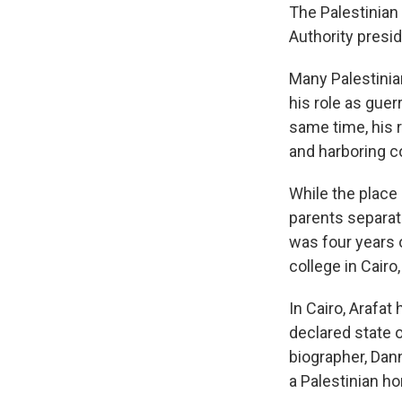
The Palestinian
Authority presid
Many Palestinian
his role as guer
same time, his r
and harboring co
While the place 
parents separat
was four years 
college in Cairo
In Cairo, Arafa
declared state o
biographer, Dan
a Palestinian h