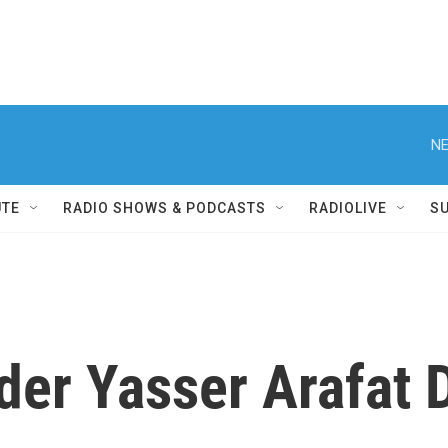
NE
UTE
RADIO SHOWS & PODCASTS
RADIOLIVE
S
der Yasser Arafat D