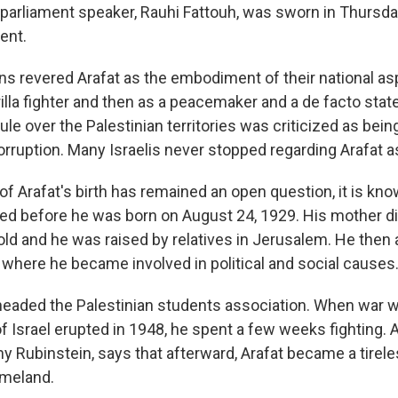
 parliament speaker, Rauhi Fattouh, was sworn in Thursda
ent.
s revered Arafat as the embodiment of their national aspir
rilla fighter and then as a peacemaker and a de facto sta
ule over the Palestinian territories was criticized as bein
rruption. Many Israelis never stopped regarding Arafat as 
of Arafat's birth has remained an open question, it is kno
ed before he was born on August 24, 1929. His mother d
old and he was raised by relatives in Jerusalem. He then
, where he became involved in political and social causes
t headed the Palestinian students association. When war w
f Israel erupted in 1948, he spent a few weeks fighting. A
ny Rubinstein, says that afterward, Arafat became a tirel
omeland.