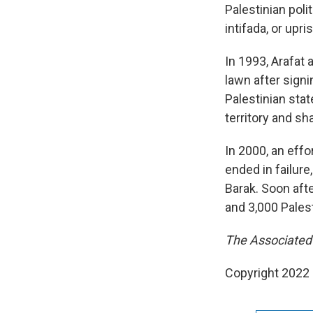
Palestinian poli
intifada, or upris
In 1993, Arafat
lawn after sign
Palestinian stat
territory and sh
In 2000, an effo
ended in failure
Barak. Soon afte
and 3,000 Palest
The Associated P
Copyright 2022 