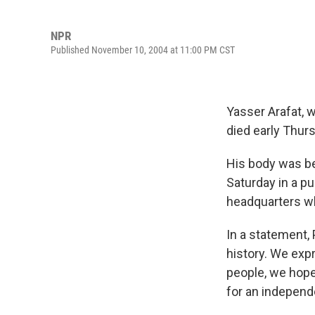
NPR
Published November 10, 2004 at 11:00 PM CST
Yasser Arafat, 
died early Thurs
His body was bei
Saturday in a p
headquarters whe
In a statement, 
history. We exp
people, we hope 
for an independe