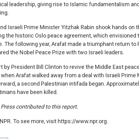
tical leadership, giving rise to Islamic fundamentalism an
ing.
 and Israeli Prime Minister Yitzhak Rabin shook hands on
ing the historic Oslo peace agreement, which envisioned t
e. The following year, Arafat made a triumphant return to 
ared the Nobel Peace Prize with two Israeli leaders.
rt by President Bill Clinton to revive the Middle East pea
, when Arafat walked away from a deal with Israeli Prime
rward, a second Palestinian intifada began. Approximatel
inians have been killed.
ress contributed to this report.
NPR. To see more, visit https://www.npr.org.