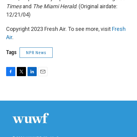
Times
and
The Miami Herald
. (Original airdate:
12/21/04)
Copyright 2023 Fresh Air. To see more, visit
Fresh
Air
.
Tags
NPR News
F
T
L
E
a
w
i
m
c
i
n
a
e
t
k
i
b
t
e
l
o
e
d
o
r
I
k
n