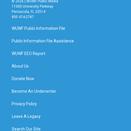
© 2026 | WUWF Public Media
11000 University Parkway
Pensacola, FL 32514
850 474-2787
WUWF Public Information File
Public Information File Assistance
WUWF EEO Report
About Us
Donate Now
Become An Underwriter
Privacy Policy
Leave A Legacy
Search Our Site