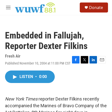
Skip to main content
S
Donate
e
M
a
e
r
n
c
u
h
Embedded in Fallujah,
u
e
Reporter Dexter Filkins
r
y
Fresh Air
Published November 10, 2004 at 11:00 PM CST
F
T
L
E
a
w
i
m
c
i
n
a
LISTEN
•
0:00
e
t
k
i
b
t
e
l
o
e
d
o
r
I
k
n
New York Times
reporter Dexter Filkins recently
accompanied the Marines of Bravo Company of the