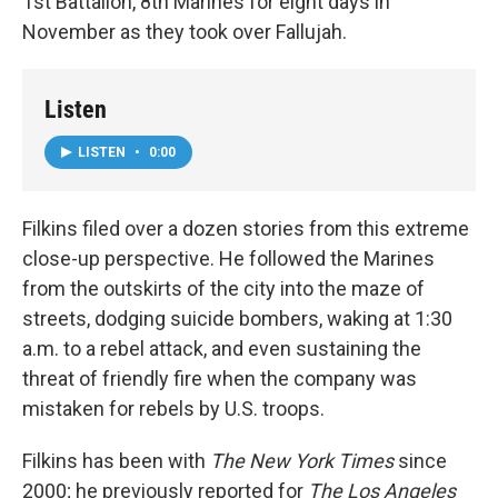
1st Battalion, 8th Marines for eight days in
November as they took over Fallujah.
Listen
LISTEN
•
0:00
Filkins filed over a dozen stories from this extreme
close-up perspective. He followed the Marines
from the outskirts of the city into the maze of
streets, dodging suicide bombers, waking at 1:30
a.m. to a rebel attack, and even sustaining the
threat of friendly fire when the company was
mistaken for rebels by U.S. troops.
Filkins has been with
The New York Times
since
2000; he previously reported for
The Los Angeles