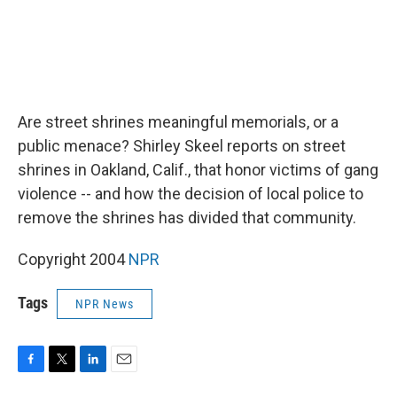
Are street shrines meaningful memorials, or a
public menace? Shirley Skeel reports on street
shrines in Oakland, Calif., that honor victims of gang
violence -- and how the decision of local police to
remove the shrines has divided that community.
Copyright 2004
NPR
Tags
NPR News
F
T
L
E
a
w
i
m