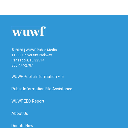
c
i
n
a
e
t
k
i
b
t
e
l
o
e
d
o
r
I
k
n
© 2026 | WUWF Public Media
11000 University Parkway
Pensacola, FL 32514
850 474-2787
WUWF Public Information File
Public Information File Assistance
WUWF EEO Report
About Us
Donate Now