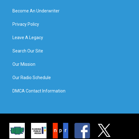
Become An Underwriter
Privacy Policy
Leave A Legacy
Search Our Site
Our Mission
Our Radio Schedule
DMCA Contact Information