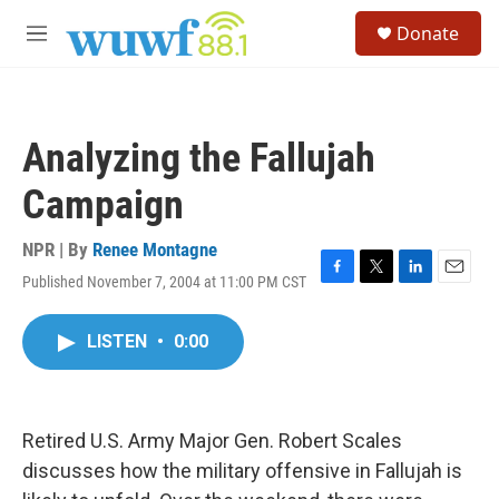
Skip to main content
S
Donate
e
M
a
e
r
n
c
u
h
Analyzing the Fallujah
u
e
Campaign
r
y
NPR | By
Renee Montagne
Published November 7, 2004 at 11:00 PM CST
F
T
L
E
a
w
i
m
c
i
n
a
LISTEN
•
0:00
e
t
k
i
b
t
e
l
o
e
d
o
r
I
k
n
Retired U.S. Army Major Gen. Robert Scales
discusses how the military offensive in Fallujah is