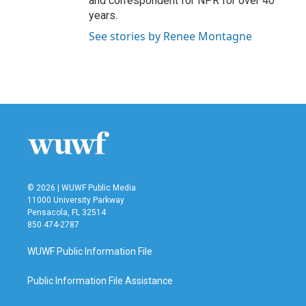
and correspondent for NPR for over 40
years.
See stories by Renee Montagne
© 2026 | WUWF Public Media
11000 University Parkway
Pensacola, FL 32514
850 474-2787
WUWF Public Information File
Public Information File Assistance