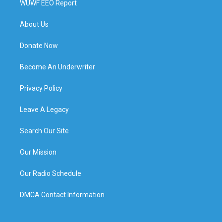
WUWF EEO Report
About Us
Donate Now
Become An Underwriter
Privacy Policy
Leave A Legacy
Search Our Site
Our Mission
Our Radio Schedule
DMCA Contact Information