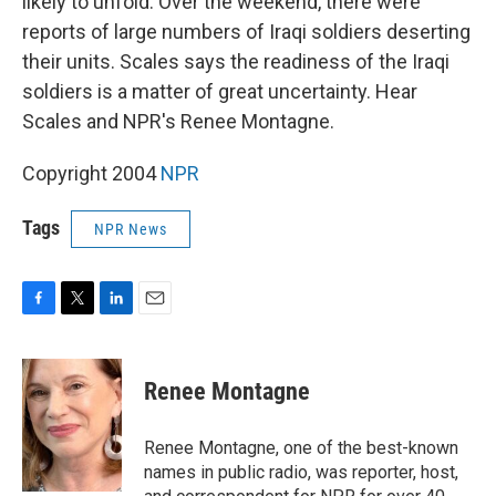
likely to unfold. Over the weekend, there were
reports of large numbers of Iraqi soldiers deserting
their units. Scales says the readiness of the Iraqi
soldiers is a matter of great uncertainty. Hear
Scales and NPR's Renee Montagne.
Copyright 2004
NPR
Tags
NPR News
F
T
L
E
a
w
i
m
c
i
n
a
e
t
k
i
Renee Montagne
b
t
e
l
o
e
d
o
r
I
Renee Montagne, one of the best-known
k
n
names in public radio, was reporter, host,