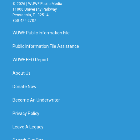
© 2026 | WUWF Public Media
11000 University Parkway
Pensacola, FL 32514
850 474-2787
WUWF Public Information File
Public Information File Assistance
WUWF EEO Report
About Us
Donate Now
Become An Underwriter
Privacy Policy
Leave A Legacy