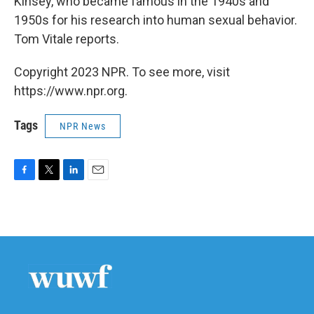
Kinsey, who became famous in the 1940s and
1950s for his research into human sexual behavior.
Tom Vitale reports.
Copyright 2023 NPR. To see more, visit
https://www.npr.org.
Tags
NPR News
F
T
L
E
a
w
i
m
c
i
n
a
e
t
k
i
b
t
e
l
o
e
d
o
r
I
k
n