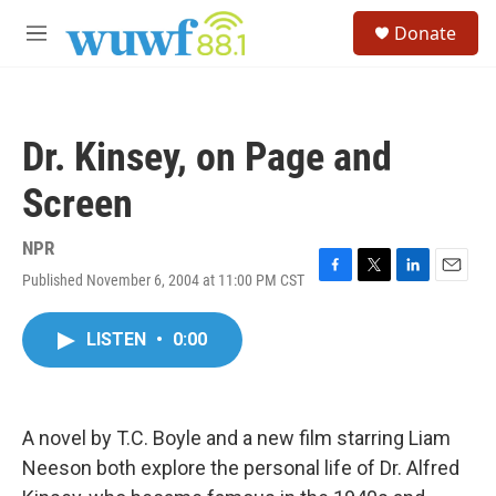
Skip to main content
S
Donate
e
M
a
e
r
n
c
u
h
Dr. Kinsey, on Page and
u
e
Screen
r
y
NPR
Published November 6, 2004 at 11:00 PM CST
F
T
L
E
a
w
i
m
c
i
n
a
LISTEN
•
0:00
e
t
k
i
b
t
e
l
o
e
d
o
r
I
k
n
A novel by T.C. Boyle and a new film starring Liam
Neeson both explore the personal life of Dr. Alfred