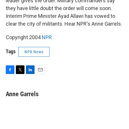
leader gives the order. Military commanders say
they have little doubt the order will come soon.
Interim Prime Minister Ayad Allawi has vowed to
clear the city of militants. Hear NPR's Anne Garrels.
Copyright 2004
NPR
Tags
NPR News
F
T
L
E
a
w
i
m
c
i
n
a
e
t
k
i
Anne Garrels
b
t
e
l
o
e
d
o
r
I
k
n