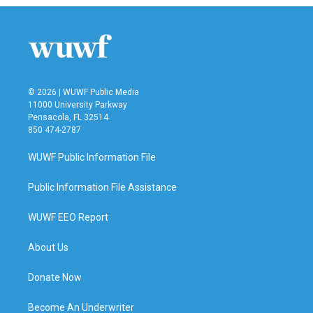
© 2026 | WUWF Public Media
11000 University Parkway
Pensacola, FL 32514
850 474-2787
WUWF Public Information File
Public Information File Assistance
WUWF EEO Report
About Us
Donate Now
Become An Underwriter