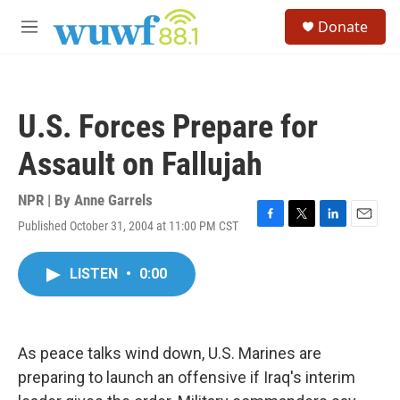
Skip to main content
S
Donate
e
M
a
e
r
n
c
u
h
U.S. Forces Prepare for
u
e
Assault on Fallujah
r
y
NPR | By
Anne Garrels
Published October 31, 2004 at 11:00 PM CST
F
T
L
E
a
w
i
m
c
i
n
a
LISTEN
•
0:00
e
t
k
i
b
t
e
l
o
e
d
o
r
I
k
n
As peace talks wind down, U.S. Marines are
preparing to launch an offensive if Iraq's interim