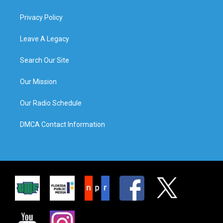
Privacy Policy
Leave A Legacy
Search Our Site
Our Mission
Our Radio Schedule
DMCA Contact Information