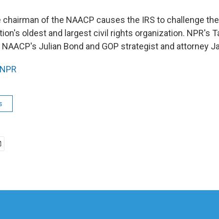
 chairman of the NAACP causes the IRS to challenge th
tion's oldest and largest civil rights organization. NPR's 
 NAACP's Julian Bond and GOP strategist and attorney 
NPR
s