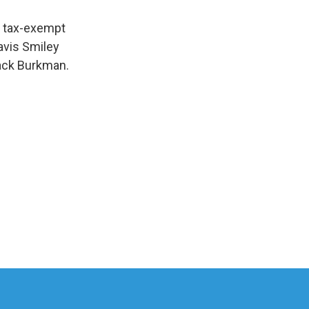
e tax-exempt
Tavis Smiley
Jack Burkman.