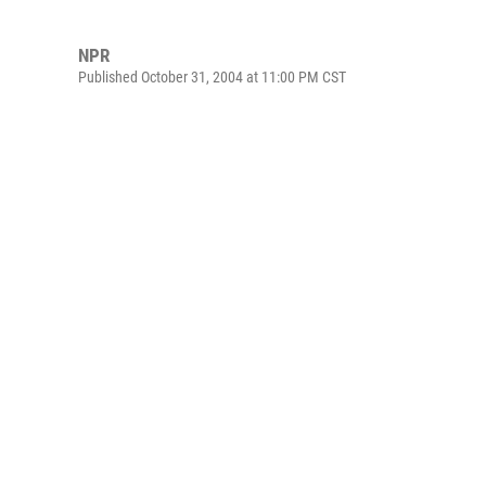
NPR
Published October 31, 2004 at 11:00 PM CST