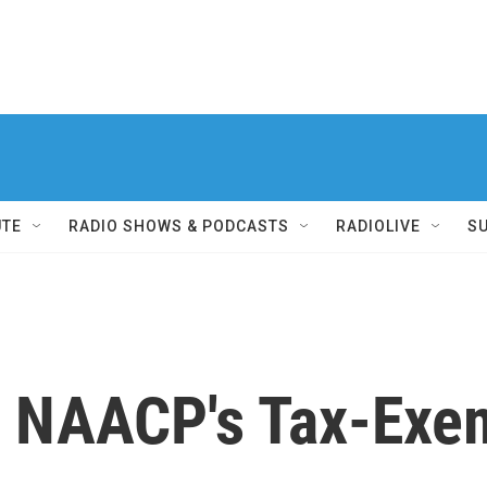
UTE
RADIO SHOWS & PODCASTS
RADIOLIVE
S
he NAACP's Tax-Exe