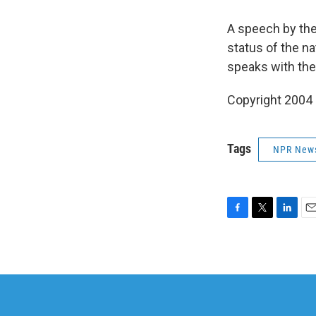
A speech by the
status of the na
speaks with the
Copyright 2004
Tags
NPR New
F
T
L
E
a
w
i
m
c
i
n
a
e
t
k
i
b
t
e
l
o
e
d
o
r
I