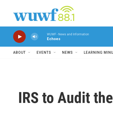
Skip to main content
WUWF - News and Information
Echoes
ABOUT
EVENTS
NEWS
LEARNING MIN
IRS to Audit t