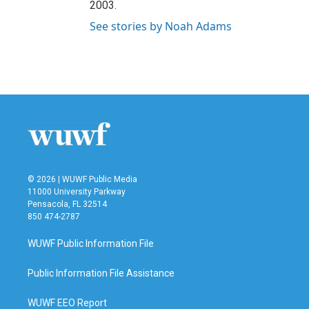
2003.
See stories by Noah Adams
© 2026 | WUWF Public Media
11000 University Parkway
Pensacola, FL 32514
850 474-2787
WUWF Public Information File
Public Information File Assistance
WUWF EEO Report