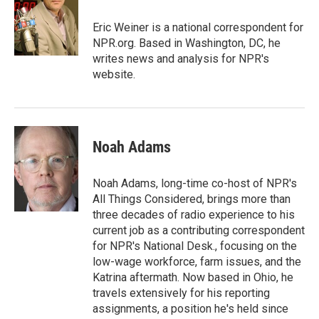
o
e
d
o
r
I
Eric Weiner is a national correspondent for
k
n
NPR.org. Based in Washington, DC, he
writes news and analysis for NPR's
website.
Noah Adams
Noah Adams, long-time co-host of NPR's
All Things Considered, brings more than
three decades of radio experience to his
current job as a contributing correspondent
for NPR's National Desk., focusing on the
low-wage workforce, farm issues, and the
Katrina aftermath. Now based in Ohio, he
travels extensively for his reporting
assignments, a position he's held since