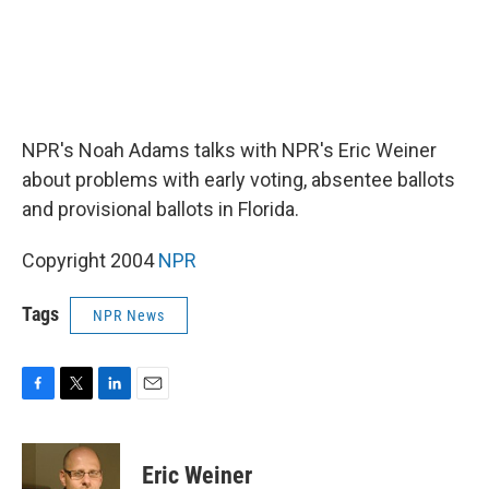
NPR's Noah Adams talks with NPR's Eric Weiner
about problems with early voting, absentee ballots
and provisional ballots in Florida.
Copyright 2004
NPR
Tags
NPR News
F
T
L
E
a
w
i
m
c
i
n
a
e
t
k
i
Eric Weiner
b
t
e
l