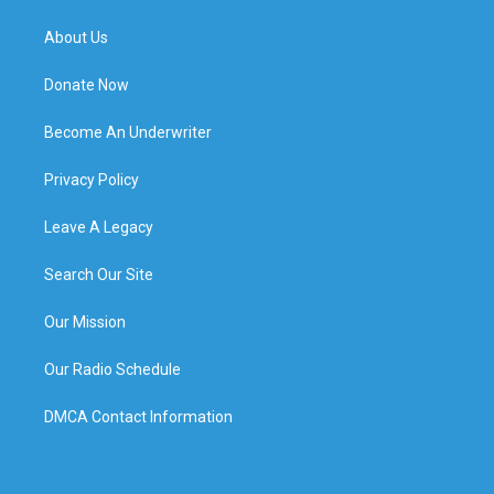
About Us
Donate Now
Become An Underwriter
Privacy Policy
Leave A Legacy
Search Our Site
Our Mission
Our Radio Schedule
DMCA Contact Information