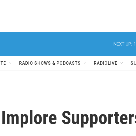
NEXT UP:
1
UTE
RADIO SHOWS & PODCASTS
RADIOLIVE
S
 Implore Supporter