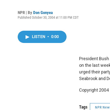
NPR | By
Don Gonyea
Published October 30, 2004 at 11:00 PM CDT
LISTEN
•
0:00
President Bush 
on the last wee
urged their par
Seabrook and D
Copyright 2004
Tags
NPR New