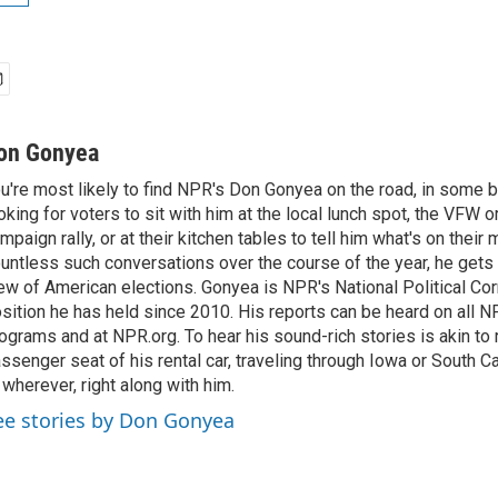
on Gonyea
u're most likely to find NPR's Don Gonyea on the road, in some b
oking for voters to sit with him at the local lunch spot, the VFW or 
mpaign rally, or at their kitchen tables to tell him what's on their
untless such conversations over the course of the year, he gets
ew of American elections. Gonyea is NPR's National Political Co
sition he has held since 2010. His reports can be heard on all
ograms and at NPR.org. To hear his sound-rich stories is akin to r
ssenger seat of his rental car, traveling through Iowa or South C
 wherever, right along with him.
ee stories by Don Gonyea