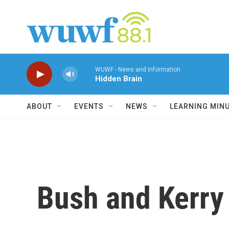
Skip to main content
WUWF - News and Information
Hidden Brain
ABOUT
EVENTS
NEWS
LEARNING MIN
Bush and Kerry