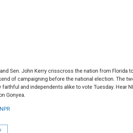
and Sen. John Kerry crisscross the nation from Florida t
kend of campaigning before the national election. The t
ty faithful and independents alike to vote Tuesday. Hear 
on Gonyea.
NPR
s