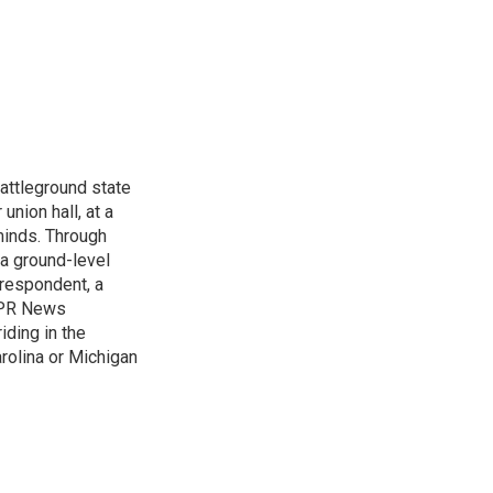
attleground state
union hall, at a
 minds. Through
 a ground-level
rrespondent, a
 NPR News
iding in the
arolina or Michigan