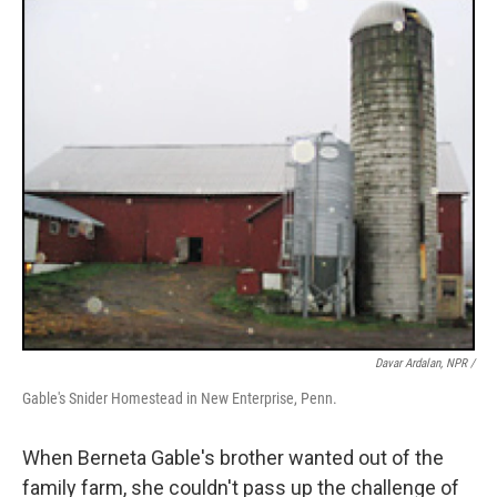
Davar Ardalan, NPR /
Gable's Snider Homestead in New Enterprise, Penn.
When Berneta Gable's brother wanted out of the
family farm, she couldn't pass up the challenge of