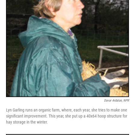
Davar Ardalan, NPR
Lyn Garling runs an organic farm, where, each year, she tries to make one
significant improvement. This year, she put up a 40x64 hoop structure for
hay storage in the winter.