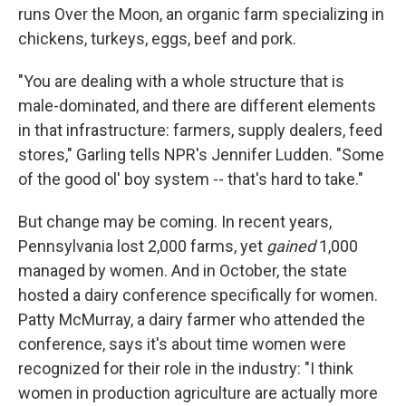
runs Over the Moon, an organic farm specializing in
chickens, turkeys, eggs, beef and pork.
"You are dealing with a whole structure that is
male-dominated, and there are different elements
in that infrastructure: farmers, supply dealers, feed
stores," Garling tells NPR's Jennifer Ludden. "Some
of the good ol' boy system -- that's hard to take."
But change may be coming. In recent years,
Pennsylvania lost 2,000 farms, yet
gained
1,000
managed by women. And in October, the state
hosted a dairy conference specifically for women.
Patty McMurray, a dairy farmer who attended the
conference, says it's about time women were
recognized for their role in the industry: "I think
women in production agriculture are actually more