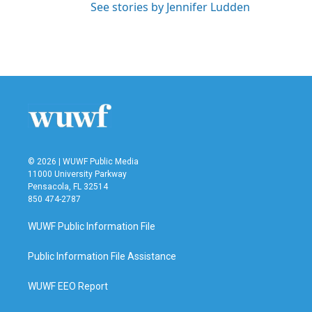
See stories by Jennifer Ludden
© 2026 | WUWF Public Media
11000 University Parkway
Pensacola, FL 32514
850 474-2787
WUWF Public Information File
Public Information File Assistance
WUWF EEO Report