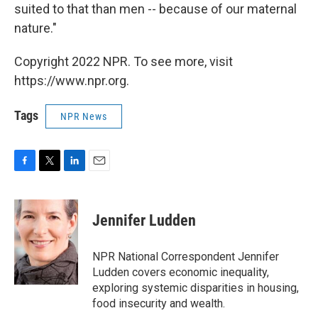
suited to that than men -- because of our maternal
nature."
Copyright 2022 NPR. To see more, visit
https://www.npr.org.
Tags
NPR News
F
T
L
E
a
w
i
m
c
i
n
a
e
t
k
i
Jennifer Ludden
b
t
e
l
o
e
d
o
r
I
NPR National Correspondent Jennifer
k
n
Ludden covers economic inequality,
exploring systemic disparities in housing,
food insecurity and wealth.