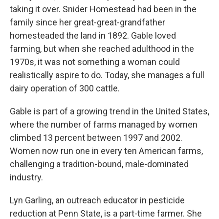
taking it over. Snider Homestead had been in the
family since her great-great-grandfather
homesteaded the land in 1892. Gable loved
farming, but when she reached adulthood in the
1970s, it was not something a woman could
realistically aspire to do. Today, she manages a full
dairy operation of 300 cattle.
Gable is part of a growing trend in the United States,
where the number of farms managed by women
climbed 13 percent between 1997 and 2002.
Women now run one in every ten American farms,
challenging a tradition-bound, male-dominated
industry.
Lyn Garling, an outreach educator in pesticide
reduction at Penn State, is a part-time farmer. She