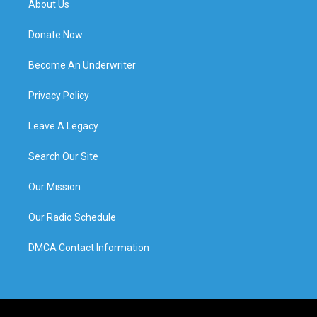
About Us
Donate Now
Become An Underwriter
Privacy Policy
Leave A Legacy
Search Our Site
Our Mission
Our Radio Schedule
DMCA Contact Information