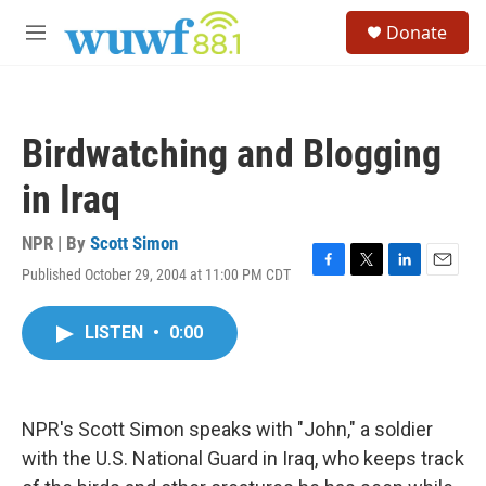
Skip to main content
S
Donate
e
M
a
e
r
n
c
u
h
Birdwatching and Blogging
u
e
in Iraq
r
y
NPR | By
Scott Simon
Published October 29, 2004 at 11:00 PM CDT
F
T
L
E
a
w
i
m
c
i
n
a
LISTEN
•
0:00
e
t
k
i
b
t
e
l
o
e
d
o
r
I
k
n
NPR's Scott Simon speaks with "John," a soldier
with the U.S. National Guard in Iraq, who keeps track