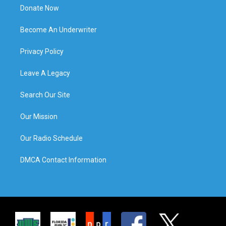
Donate Now
Become An Underwriter
Privacy Policy
Leave A Legacy
Search Our Site
Our Mission
Our Radio Schedule
DMCA Contact Information