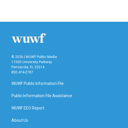
© 2026 | WUWF Public Media
11000 University Parkway
Pensacola, FL 32514
850 474-2787
WUWF Public Information File
Public Information File Assistance
WUWF EEO Report
About Us