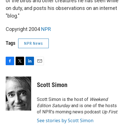
of the birds and other creatures he has seen while
on duty, and posts his observations on an internet
"blog."
Copyright 2004
NPR
Tags
NPR News
F
T
L
E
a
w
i
m
c
i
n
a
e
t
k
i
Scott Simon
b
t
e
l
o
e
d
o
r
I
Scott Simon is the host of
Weekend
k
n
Edition Saturday
and is one of the hosts
of NPR's morning news podcast
Up First
.
See stories by Scott Simon