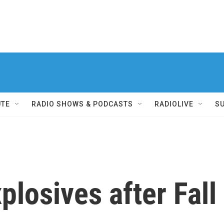
UTE
RADIO SHOWS & PODCASTS
RADIOLIVE
S
losives after Fall