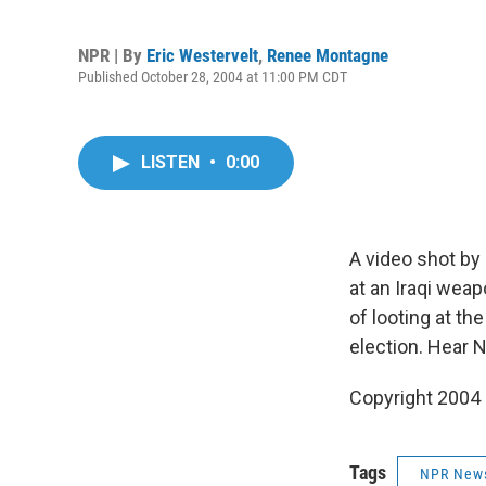
NPR | By
Eric Westervelt
,
Renee Montagne
Published October 28, 2004 at 11:00 PM CDT
LISTEN
•
0:00
A video shot by
at an Iraqi wea
of looting at th
election. Hear 
Copyright 2004
Tags
NPR New