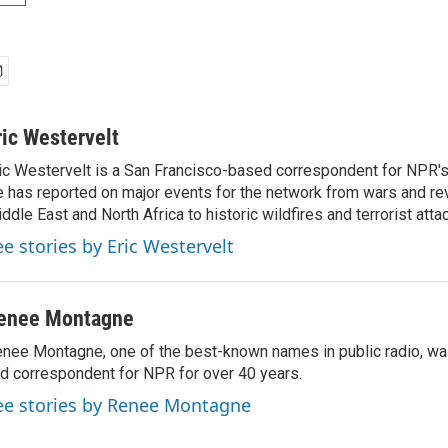
ric Westervelt
ic Westervelt is a San Francisco-based correspondent for NPR's
 has reported on major events for the network from wars and rev
ddle East and North Africa to historic wildfires and terrorist attac
ee stories by Eric Westervelt
enee Montagne
nee Montagne, one of the best-known names in public radio, was
d correspondent for NPR for over 40 years.
ee stories by Renee Montagne