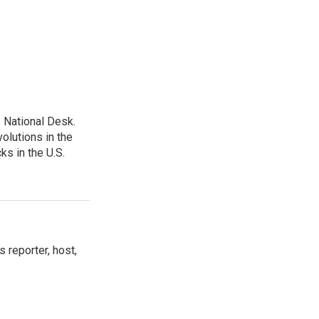
 National Desk.
olutions in the
ks in the U.S.
 reporter, host,