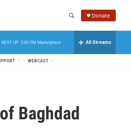
Donate
S
S
e
h
a
r
All Streams
NEXT UP:
5:00 PM
Marketplace
o
c
h
w
Q
UPPORT
WEBCAST
u
S
e
r
e
y
a
r
 of Baghdad
c
h