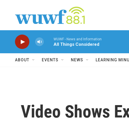
Skip to main content
WUWF - News and Information
All Things Considered
ABOUT
EVENTS
NEWS
LEARNING MIN
Video Shows Exp