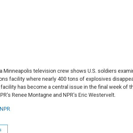
 a Minneapolis television crew shows U.S. soldiers exami
pons facility where nearly 400 tons of explosives disappe
e facility has become a central issue in the final week of t
NPR's Renee Montagne and NPR's Eric Westervelt.
NPR
s