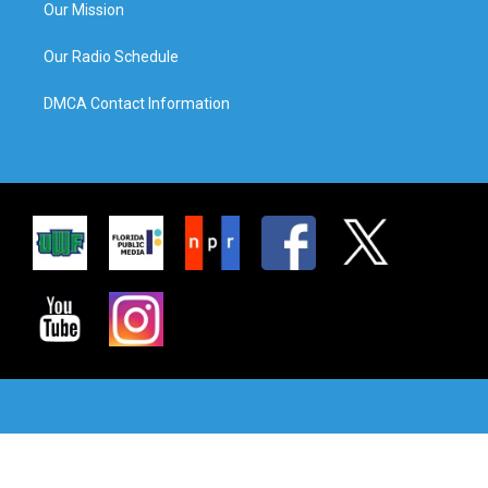
Our Mission
Our Radio Schedule
DMCA Contact Information