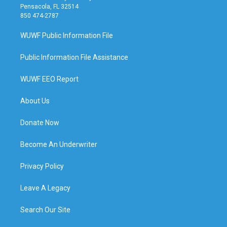
Pensacola, FL 32514
850 474-2787
WUWF Public Information File
Public Information File Assistance
WUWF EEO Report
About Us
Donate Now
Become An Underwriter
Privacy Policy
Leave A Legacy
Search Our Site