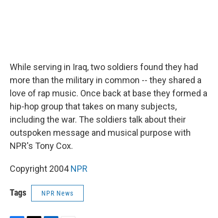
While serving in Iraq, two soldiers found they had
more than the military in common -- they shared a
love of rap music. Once back at base they formed a
hip-hop group that takes on many subjects,
including the war. The soldiers talk about their
outspoken message and musical purpose with
NPR's Tony Cox.
Copyright 2004
NPR
Tags
NPR News