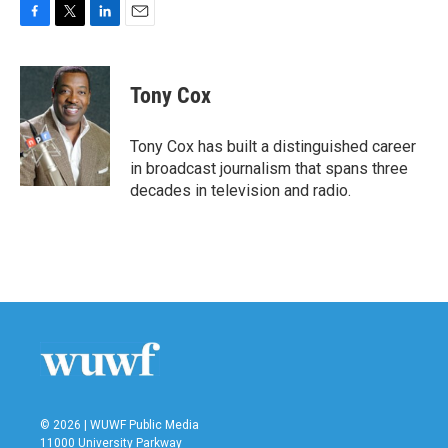
F
T
L
E
a
w
i
m
c
i
n
a
e
t
k
i
Tony Cox
b
t
e
l
o
e
d
o
r
I
Tony Cox has built a distinguished career
k
n
in broadcast journalism that spans three
decades in television and radio.
© 2026 | WUWF Public Media
11000 University Parkway