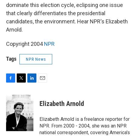
dominate this election cycle, eclipsing one issue
that clearly differentiates the presidential
candidates, the environment. Hear NPR's Elizabeth
Arnold.
Copyright 2004
NPR
Tags
NPR News
F
T
L
E
a
w
i
m
c
i
n
a
e
t
k
i
Elizabeth Arnold
b
t
e
l
o
e
d
o
r
I
Elizabeth Arnold is a freelance reporter for
k
n
NPR. From 2000 - 2004, she was an NPR
national correspondent, covering America's