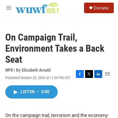
Skip to main content
S
Donate
e
M
a
e
r
n
c
u
h
On Campaign Trail,
u
e
Environment Takes a Back
r
y
Seat
NPR | By
Elizabeth Arnold
Published October 28, 2004 at 11:00 PM CDT
F
T
L
E
a
w
i
m
c
i
n
a
LISTEN
•
0:00
e
t
k
i
b
t
e
l
o
e
d
o
r
I
k
n
On the campaign trail, terrorism and the economy