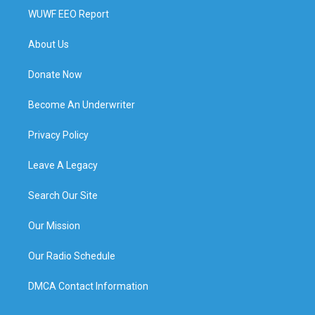
WUWF EEO Report
About Us
Donate Now
Become An Underwriter
Privacy Policy
Leave A Legacy
Search Our Site
Our Mission
Our Radio Schedule
DMCA Contact Information