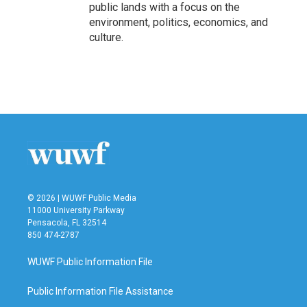
public lands with a focus on the
environment, politics, economics, and
culture.
© 2026 | WUWF Public Media
11000 University Parkway
Pensacola, FL 32514
850 474-2787
WUWF Public Information File
Public Information File Assistance