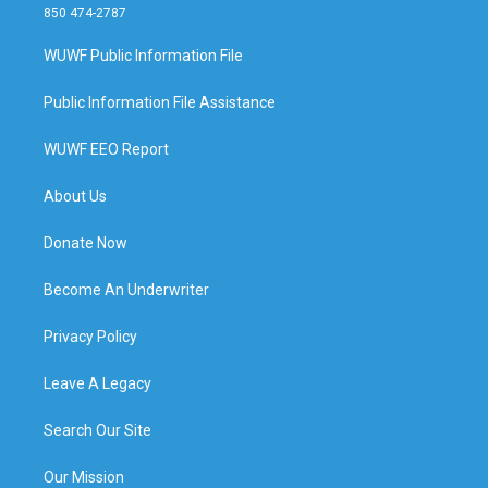
850 474-2787
WUWF Public Information File
Public Information File Assistance
WUWF EEO Report
About Us
Donate Now
Become An Underwriter
Privacy Policy
Leave A Legacy
Search Our Site
Our Mission