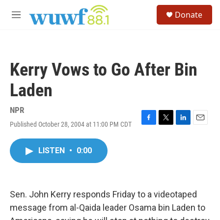
Skip to main content
S
Donate
e
M
a
e
r
n
c
u
h
Kerry Vows to Go After Bin
u
e
Laden
r
y
NPR
Published October 28, 2004 at 11:00 PM CDT
F
T
L
E
a
w
i
m
c
i
n
a
LISTEN
•
0:00
e
t
k
i
b
t
e
l
o
e
d
o
r
I
k
n
Sen. John Kerry responds Friday to a videotaped
message from al-Qaida leader Osama bin Laden to